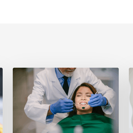
How
P
Botox
D
Enhances
C
Your
T
Smile
A
Beyond
W
Cosmetics
H
T