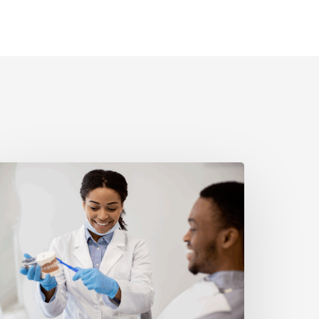
reventative
ental
are
hat
ctually
orks:
abits
hat