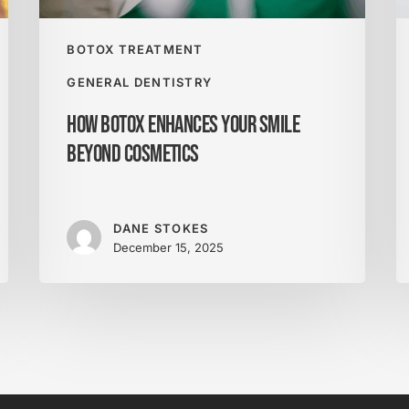
P
Y
S
BOTOX TREATMENT
f
GENERAL DENTISTRY
Li
How Botox Enhances Your Smile
Beyond Cosmetics
DANE STOKES
December 15, 2025