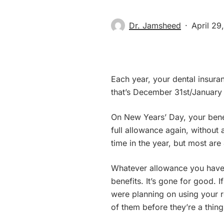
Dr. Jamsheed
April 29
Each year, your dental insuran
that’s December 31st/January 
On New Years’ Day, your benef
full allowance again, without 
time in the year, but most ar
Whatever allowance you have l
benefits. It’s gone for good. If
were planning on using your re
of them before they’re a thing