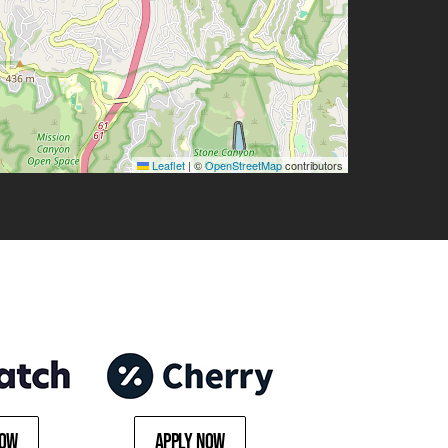
Leaflet
|
©
OpenStreetMap
contributors
Now
Apply Now