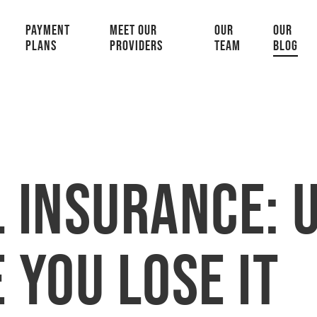
PAYMENT
MEET OUR
OUR
OUR
PLANS
PROVIDERS
TEAM
BLOG
 Insurance: U
 You Lose It