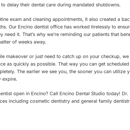
to delay their dental care during mandated shutdowns.
outine exam and cleaning appointments, it also created a bac
s. Our Encino dentist office has worked tirelessly to ensur
y need it. That’s why we’re reminding our patients that bene
matter of weeks away.
ile makeover or just need to catch up on your checkup, we
fice as quickly as possible. That way you can get scheduled
pletely. The earlier we see you, the sooner you can utilize 
 expire.
dentist open in Encino? Call Encino Dental Studio today! D
es including cosmetic dentistry and general family dentistr