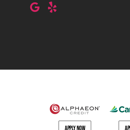
Apply Now
Ap