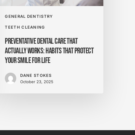
rotect
our
mile
GENERAL DENTISTRY
or
TEETH CLEANING
fe
Preventative Dental Care That
Actually Works: Habits That Protect
Your Smile for Life
DANE STOKES
October 23, 2025