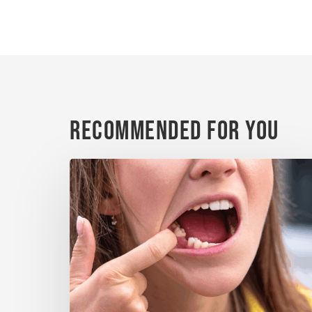
Recommended For You
When
a
Tooth
Is
Knocked
Out:
What
Matters