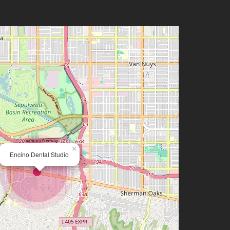
×
Encino Dental Studio