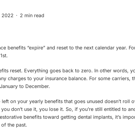
, 2022
2 min read
ce benefits “expire” and reset to the next calendar year. Fo
1st.
its reset. Everything goes back to zero. In other words, y
any charges to your insurance balance. For some carriers, th
e January to December.
eft on your yearly benefits that goes unused doesn’t roll ov
 you don’t use it, you lose it. So, if you’re still entitled to 
storative benefits toward getting dental implants, it’s impo
 of the past.