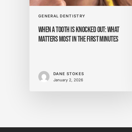
Most
in
the
GENERAL DENTISTRY
First
When a Tooth Is Knocked Out: What
Minutes
Matters Most in the First Minutes
DANE STOKES
January 2, 2026