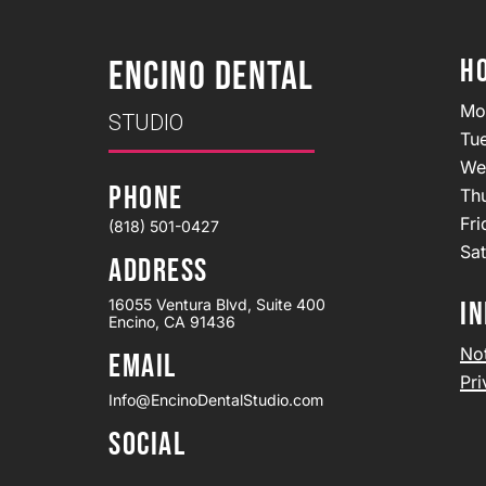
H
ENCINO DENTAL
Mo
STUDIO
Tu
We
PHONE
Th
Fr
(818) 501-0427
Sa
ADDRESS
16055 Ventura Blvd, Suite 400
IN
Encino, CA 91436
Not
EMAIL
Pri
Info@EncinoDentalStudio.com
SOCIAL