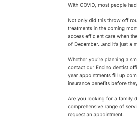
With COVID, most people had 
Not only did this throw off r
treatments in the coming month
access efficient care when the
of December…and it’s just a 
Whether you’re planning a sm
contact our Encino dentist of
year appointments fill up com
insurance benefits before they
Are you looking for a family 
comprehensive range of servic
request an appointment.