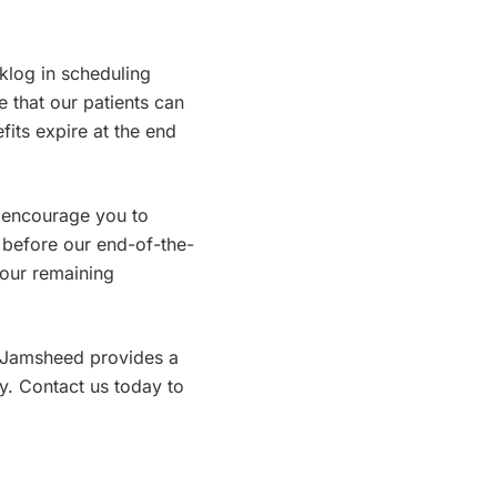
klog in scheduling
e that our patients can
fits expire at the end
 encourage you to
 before our end-of-the-
your remaining
r. Jamsheed provides a
y. Contact us today to