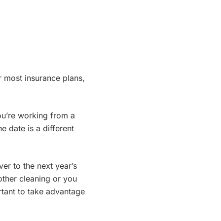
r most insurance plans,
ou’re working from a
e date is a different
er to the next year’s
another cleaning or you
rtant to take advantage