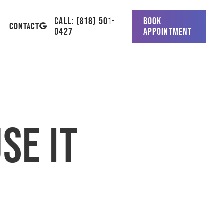
CALL: (818) 501-
BOOK
GOOGLE-
CONTACT
0427
APPOINTMENT
PLUS
se it