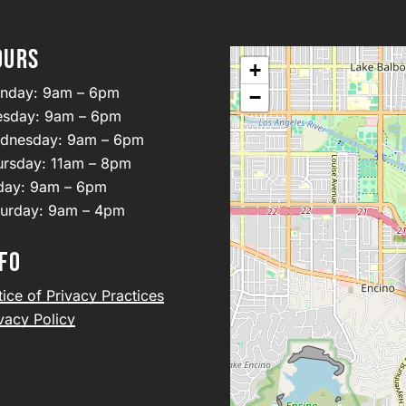
OURS
+
nday: 9am – 6pm
−
esday: 9am – 6pm
dnesday: 9am – 6pm
ursday: 11am – 8pm
iday: 9am – 6pm
turday: 9am – 4pm
FO
ice of Privacy Practices
vacy Policy