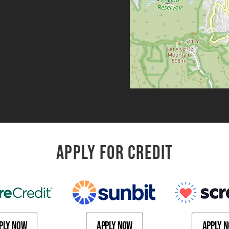
APPLY FOR CREDIT
ply Now
Apply Now
Apply 