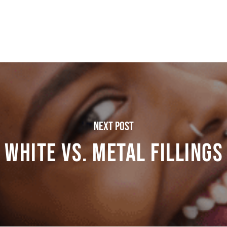
Next Post
White vs. Metal Fillings