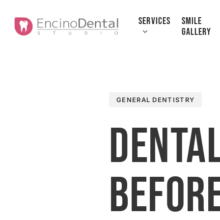
Skip
to
SERVICES
SMILE
GALLERY
main
content
GENERAL DENTISTRY
Dental
Before