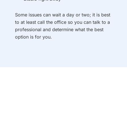
Some issues can wait a day or two; it is best
to at least call the office so you can talk to a
professional and determine what the best
option is for you.