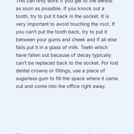
This can only work if you get to the dentist
as soon as possible. If you knock out a
tooth, try to put it back in the socket. It is
very important to avoid touching the root. If
you can’t put the tooth back, try to put it
between your gums and cheek and if all else
fails put it in a glass of milk. Teeth which
have fallen out because of decay typically
can’t be replaced back to the socket. For lost
dental crowns or fillings, use a piece of
sugarless gum to fill the space where it came
out and come into the office right away.