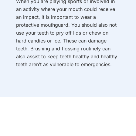
When you are playing sports or involved in
an activity where your mouth could receive
an impact, it is important to wear a
protective mouthguard. You should also not
use your teeth to pry off lids or chew on
hard candies or ice. These can damage
teeth. Brushing and flossing routinely can
also assist to keep teeth healthy and healthy
teeth aren’t as vulnerable to emergencies.