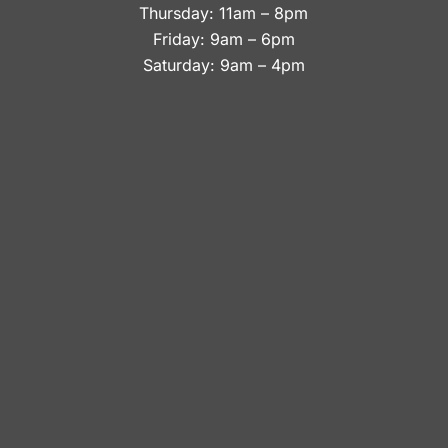
Thursday: 11am – 8pm
Friday: 9am – 6pm
Saturday: 9am – 4pm