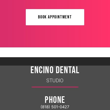
BOOK APPOINTMENT
ENCINO DENTAL
STUDIO
PHONE
(818) 501-0427