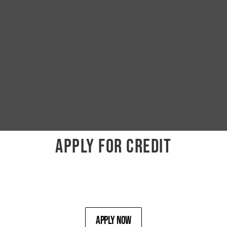
APPLY FOR CREDIT
Apply Now