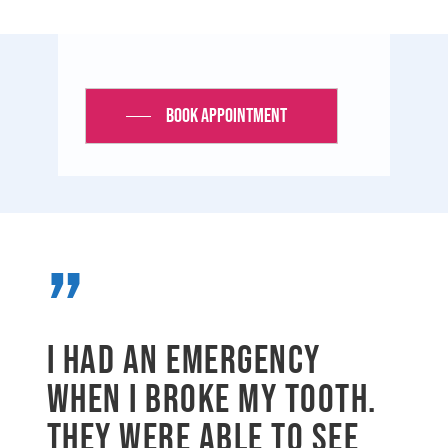
Book Appointment
”
I had an emergency
when I broke my tooth.
They were able to see