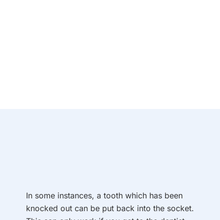
In some instances, a tooth which has been
knocked out can be put back into the socket.