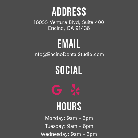
ADDRESS
16055 Ventura Blvd, Suite 400
Encino, CA 91436
EMAIL
Info@EncinoDentalStudio.com
SOCIAL
HOURS
Monday: 9am – 6pm
Tuesday: 9am – 6pm
Wednesday: 9am – 6pm