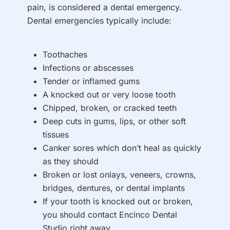
pain, is considered a dental emergency.
Dental emergencies typically include:
Toothaches
Infections or abscesses
Tender or inflamed gums
A knocked out or very loose tooth
Chipped, broken, or cracked teeth
Deep cuts in gums, lips, or other soft
tissues
Canker sores which don’t heal as quickly
as they should
Broken or lost onlays, veneers, crowns,
bridges, dentures, or dental implants
If your tooth is knocked out or broken,
you should contact Encinco Dental
Studio right away