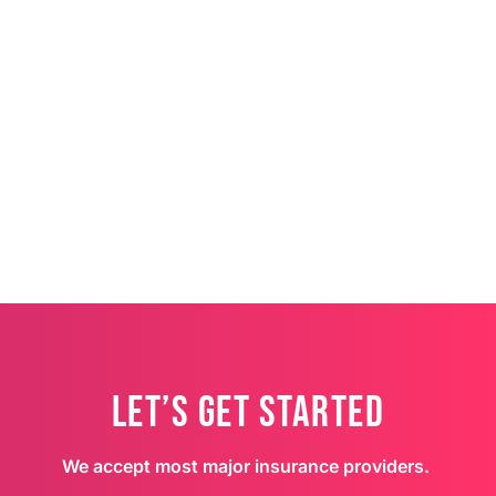
Let’s Get Started
We accept most major insurance providers.