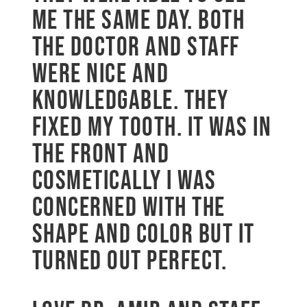
me the same day. Both
the doctor and staff
were nice and
knowledgable. They
fixed my tooth. It was in
the front and
cosmetically I was
concerned with the
shape and color but it
turned out perfect.