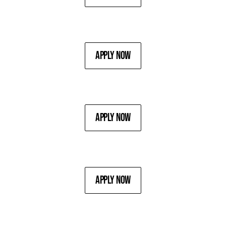
Apply Now
Apply Now
Apply Now