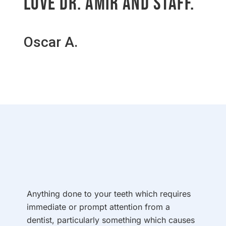
Love Dr. Amir and staff.
Oscar A.
Anything done to your teeth which requires
immediate or prompt attention from a
dentist, particularly something which causes