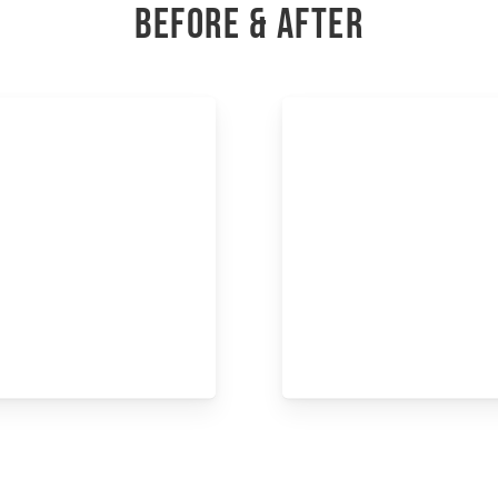
BEFORE & AFTER