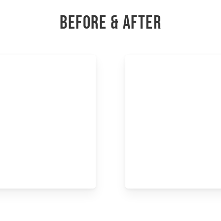
BEFORE & AFTER