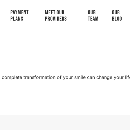
PAYMENT
MEET OUR
OUR
OUR
PLANS
PROVIDERS
TEAM
BLOG
 complete transformation of your smile can change your lif
SMILE GALLERY