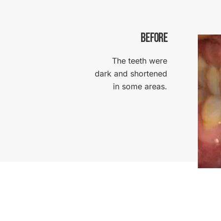
BEFORE
The teeth were
dark and shortened
in some areas.