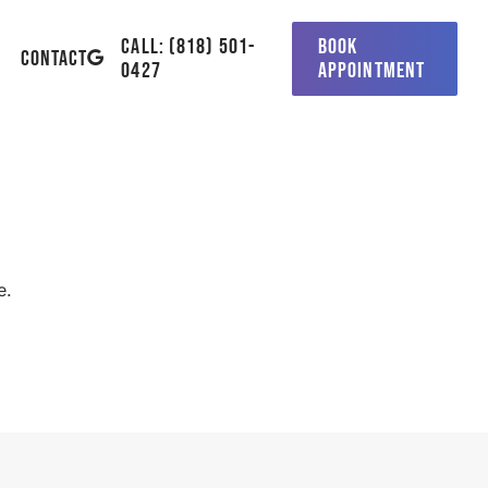
CALL: (818) 501-
BOOK
GOOGLE-
CONTACT
0427
APPOINTMENT
PLUS
e.