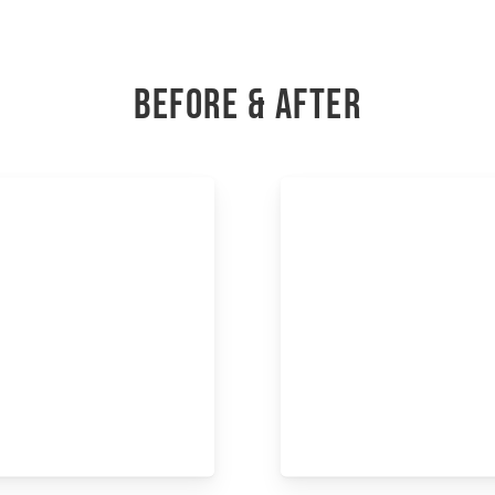
BEFORE & AFTER