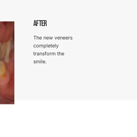
AFTER
The new veneers
completely
transform the
smile.