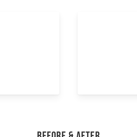
BEFORE & AFTER