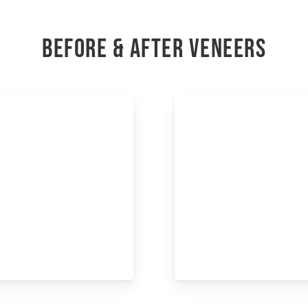
BEFORE & AFTER VENEERS