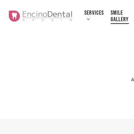
Skip
to
SERVICES
SMILE
GALLERY
main
content
A