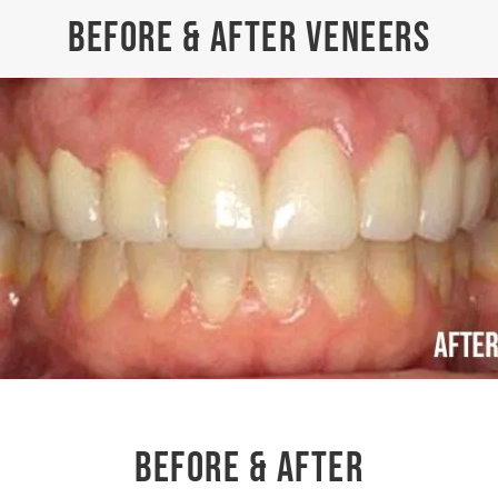
BEFORE & AFTER VENEERS
BEFORE & AFTER