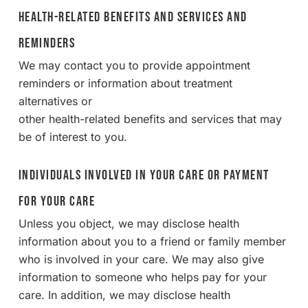
Health-Related Benefits and Services and
Reminders
We may contact you to provide appointment
reminders or information about treatment
alternatives or
other health-related benefits and services that may
be of interest to you.
Individuals Involved in Your Care or Payment
for Your Care
Unless you object, we may disclose health
information about you to a friend or family member
who is involved in your care. We may also give
information to someone who helps pay for your
care. In addition, we may disclose health