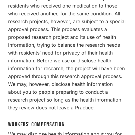
residents who received one medication to those
who received another, for the same condition. All
research projects, however, are subject to a special
approval process. This process evaluates a
proposed research project and its use of health
information, trying to balance the research needs
with residents’ need for privacy of their health
information. Before we use or disclose health
information for research, the project will have been
approved through this research approval process.
We may, however, disclose health information
about you to people preparing to conduct a
research project so long as the health information
they review does not leave a Practice.
Workers’ Compensation
We may disclose health information about you for