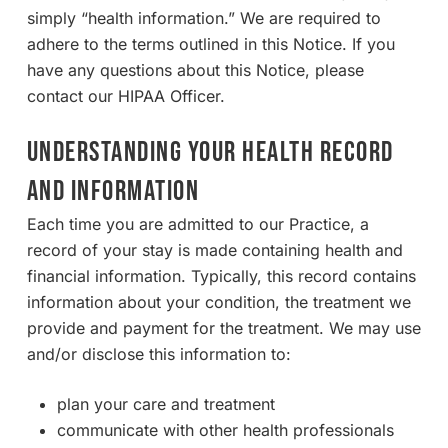
simply “health information.” We are required to
adhere to the terms outlined in this Notice. If you
have any questions about this Notice, please
contact our HIPAA Officer.
UNDERSTANDING YOUR HEALTH RECORD
AND INFORMATION
Each time you are admitted to our Practice, a
record of your stay is made containing health and
financial information. Typically, this record contains
information about your condition, the treatment we
provide and payment for the treatment. We may use
and/or disclose this information to:
plan your care and treatment
communicate with other health professionals