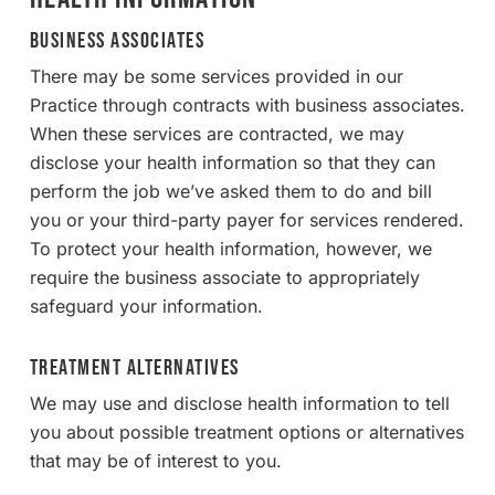
Business Associates
There may be some services provided in our
Practice through contracts with business associates.
When these services are contracted, we may
disclose your health information so that they can
perform the job we’ve asked them to do and bill
you or your third-party payer for services rendered.
To protect your health information, however, we
require the business associate to appropriately
safeguard your information.
Treatment Alternatives
We may use and disclose health information to tell
you about possible treatment options or alternatives
that may be of interest to you.