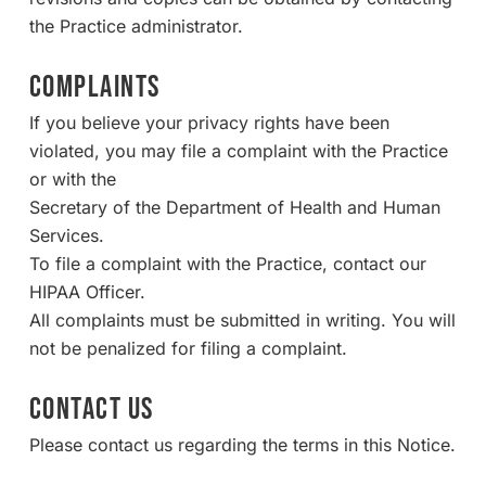
the Practice administrator.
COMPLAINTS
If you believe your privacy rights have been
violated, you may file a complaint with the Practice
or with the
Secretary of the Department of Health and Human
Services.
To file a complaint with the Practice, contact our
HIPAA Officer.
All complaints must be submitted in writing. You will
not be penalized for filing a complaint.
CONTACT US
Please contact us regarding the terms in this Notice.