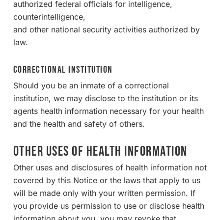
authorized federal officials for intelligence,
counterintelligence,
and other national security activities authorized by
law.
Correctional Institution
Should you be an inmate of a correctional
institution, we may disclose to the institution or its
agents health information necessary for your health
and the health and safety of others.
OTHER USES OF HEALTH INFORMATION
Other uses and disclosures of health information not
covered by this Notice or the laws that apply to us
will be made only with your written permission. If
you provide us permission to use or disclose health
information about you, you may revoke that