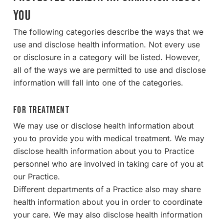
YOU
The following categories describe the ways that we
use and disclose health information. Not every use
or disclosure in a category will be listed. However,
all of the ways we are permitted to use and disclose
information will fall into one of the categories.
For Treatment
We may use or disclose health information about
you to provide you with medical treatment. We may
disclose health information about you to Practice
personnel who are involved in taking care of you at
our Practice.
Different departments of a Practice also may share
health information about you in order to coordinate
your care. We may also disclose health information