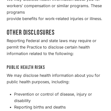
workers’ compensation or similar programs. These
programs
provide benefits for work-related injuries or illness.
OTHER DISCLOSURES
Reporting Federal and state laws may require or
permit the Practice to disclose certain health
information related to the following:
Public Health Risks
We may disclose health information about you for
public health purposes, including:
Prevention or control of disease, injury or
disability
Reporting births and deaths