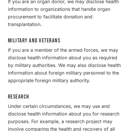
If you are an organ donor, we may disclose health
information to organizations that handle organ
procurement to facilitate donation and
transplantation.
Military and Veterans
If you are a member of the armed forces, we may
disclose health information about you as required
by military authorities. We may also disclose health
information about foreign military personnel to the
appropriate foreign military authority.
Research
Under certain circumstances, we may use and
disclose health information about you for research
purposes. For example, a research project may
involve comparing the health and recovery of all