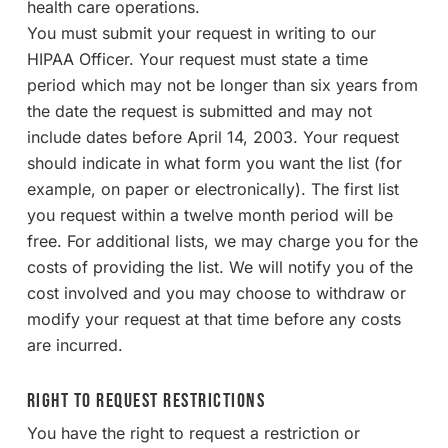
health care operations.
You must submit your request in writing to our
HIPAA Officer. Your request must state a time
period which may not be longer than six years from
the date the request is submitted and may not
include dates before April 14, 2003. Your request
should indicate in what form you want the list (for
example, on paper or electronically). The first list
you request within a twelve month period will be
free. For additional lists, we may charge you for the
costs of providing the list. We will notify you of the
cost involved and you may choose to withdraw or
modify your request at that time before any costs
are incurred.
Right to Request Restrictions
You have the right to request a restriction or