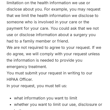
limitation on the health information we use or
disclose about you. For example, you may request
that we limit the health information we disclose to
someone who is involved in your care or the
payment for your care. You could ask that we not
use or disclose information about a surgery you
had to a family member or friend.
We are not required to agree to your request. If we
do agree, we will comply with your request unless
the information is needed to provide you
emergency treatment.
You must submit your request in writing to our
HIPAA Officer.
In your request, you must tell us:
what information you want to limit
whether you want to limit our use, disclosure or