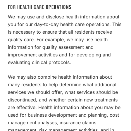
For Health Care Operations
We may use and disclose health information about
you for our day-to-day health care operations. This
is necessary to ensure that all residents receive
quality care. For example, we may use health
information for quality assessment and
improvement activities and for developing and
evaluating clinical protocols.
We may also combine health information about
many residents to help determine what additional
services we should offer, what services should be
discontinued, and whether certain new treatments
are effective. Health information about you may be
used for business development and planning, cost
management analyses, insurance claims
management, risk management activities, and in