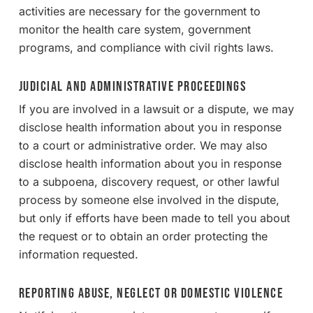
activities are necessary for the government to
monitor the health care system, government
programs, and compliance with civil rights laws.
Judicial and Administrative Proceedings
If you are involved in a lawsuit or a dispute, we may
disclose health information about you in response
to a court or administrative order. We may also
disclose health information about you in response
to a subpoena, discovery request, or other lawful
process by someone else involved in the dispute,
but only if efforts have been made to tell you about
the request or to obtain an order protecting the
information requested.
Reporting Abuse, Neglect or Domestic Violence