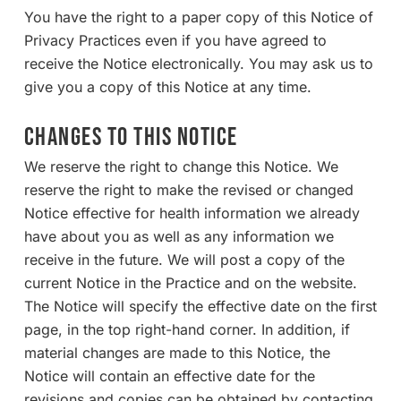
You have the right to a paper copy of this Notice of
Privacy Practices even if you have agreed to
receive the Notice electronically. You may ask us to
give you a copy of this Notice at any time.
CHANGES TO THIS NOTICE
We reserve the right to change this Notice. We
reserve the right to make the revised or changed
Notice effective for health information we already
have about you as well as any information we
receive in the future. We will post a copy of the
current Notice in the Practice and on the website.
The Notice will specify the effective date on the first
page, in the top right-hand corner. In addition, if
material changes are made to this Notice, the
Notice will contain an effective date for the
revisions and copies can be obtained by contacting