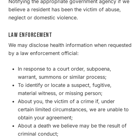
Notifying the appropriate government agency if we
believe a resident has been the victim of abuse,
neglect or domestic violence.
Law Enforcement
We may disclose health information when requested
by a law enforcement official:
In response to a court order, subpoena,
warrant, summons or similar process;
To identify or locate a suspect, fugitive,
material witness, or missing person;
About you, the victim of a crime if, under
certain limited circumstances, we are unable to
obtain your agreement;
About a death we believe may be the result of
criminal conduct;