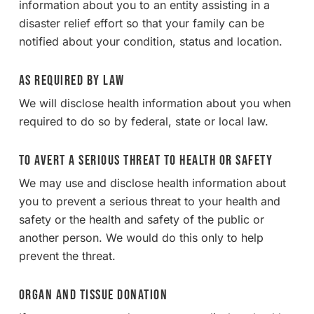
information about you to an entity assisting in a
disaster relief effort so that your family can be
notified about your condition, status and location.
As Required By Law
We will disclose health information about you when
required to do so by federal, state or local law.
To Avert a Serious Threat to Health or Safety
We may use and disclose health information about
you to prevent a serious threat to your health and
safety or the health and safety of the public or
another person. We would do this only to help
prevent the threat.
Organ and Tissue Donation