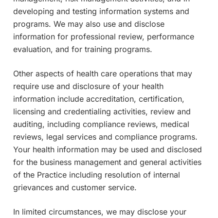
developing and testing information systems and
programs. We may also use and disclose
information for professional review, performance
evaluation, and for training programs.
Other aspects of health care operations that may
require use and disclosure of your health
information include accreditation, certification,
licensing and credentialing activities, review and
auditing, including compliance reviews, medical
reviews, legal services and compliance programs.
Your health information may be used and disclosed
for the business management and general activities
of the Practice including resolution of internal
grievances and customer service.
In limited circumstances, we may disclose your