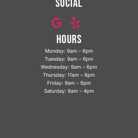
SOCIAL
HOURS
Monday: 9am – 6pm
Tuesday: 9am – 6pm
Wednesday: 9am – 6pm
Thursday: 11am – 8pm
Friday: 9am – 6pm
Saturday: 9am – 4pm