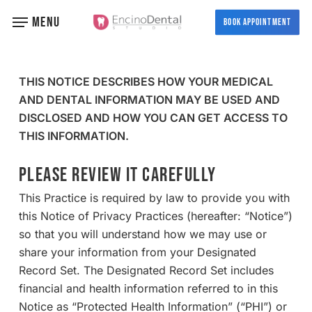
Skip
MENU
BOOK APPOINTMENT
to
main
content
THIS NOTICE DESCRIBES HOW YOUR MEDICAL
AND DENTAL INFORMATION MAY BE USED AND
DISCLOSED AND HOW YOU CAN GET ACCESS TO
THIS INFORMATION.
PLEASE REVIEW IT CAREFULLY
This Practice is required by law to provide you with
this Notice of Privacy Practices (hereafter: “Notice”)
so that you will understand how we may use or
share your information from your Designated
Record Set. The Designated Record Set includes
financial and health information referred to in this
Notice as “Protected Health Information” (“PHI”) or