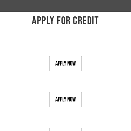
APPLY FOR CREDIT
Apply Now
Apply Now