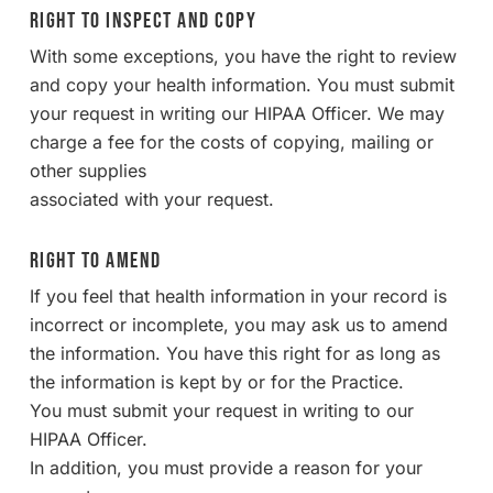
Right to Inspect and Copy
With some exceptions, you have the right to review
and copy your health information. You must submit
your request in writing our HIPAA Officer. We may
charge a fee for the costs of copying, mailing or
other supplies
associated with your request.
Right to Amend
If you feel that health information in your record is
incorrect or incomplete, you may ask us to amend
the information. You have this right for as long as
the information is kept by or for the Practice.
You must submit your request in writing to our
HIPAA Officer.
In addition, you must provide a reason for your