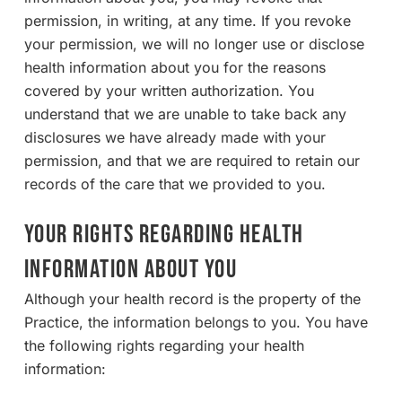
permission, in writing, at any time. If you revoke
your permission, we will no longer use or disclose
health information about you for the reasons
covered by your written authorization. You
understand that we are unable to take back any
disclosures we have already made with your
permission, and that we are required to retain our
records of the care that we provided to you.
YOUR RIGHTS REGARDING HEALTH
INFORMATION ABOUT YOU
Although your health record is the property of the
Practice, the information belongs to you. You have
the following rights regarding your health
information: