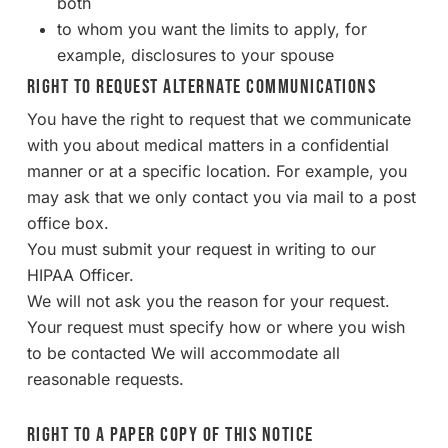
both
to whom you want the limits to apply, for
example, disclosures to your spouse
Right to Request Alternate Communications
You have the right to request that we communicate
with you about medical matters in a confidential
manner or at a specific location. For example, you
may ask that we only contact you via mail to a post
office box.
You must submit your request in writing to our
HIPAA Officer.
We will not ask you the reason for your request.
Your request must specify how or where you wish
to be contacted We will accommodate all
reasonable requests.
Right to a Paper Copy of This Notice