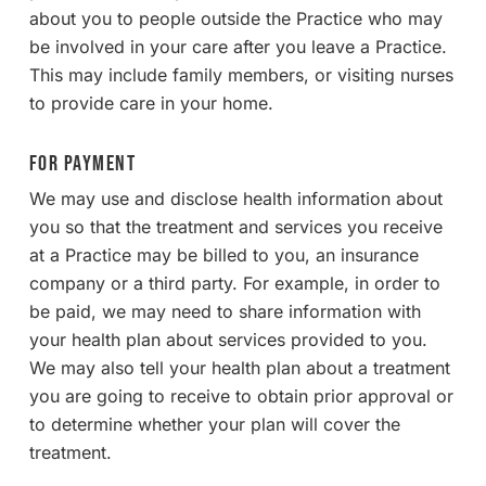
about you to people outside the Practice who may
be involved in your care after you leave a Practice.
This may include family members, or visiting nurses
to provide care in your home.
For Payment
We may use and disclose health information about
you so that the treatment and services you receive
at a Practice may be billed to you, an insurance
company or a third party. For example, in order to
be paid, we may need to share information with
your health plan about services provided to you.
We may also tell your health plan about a treatment
you are going to receive to obtain prior approval or
to determine whether your plan will cover the
treatment.