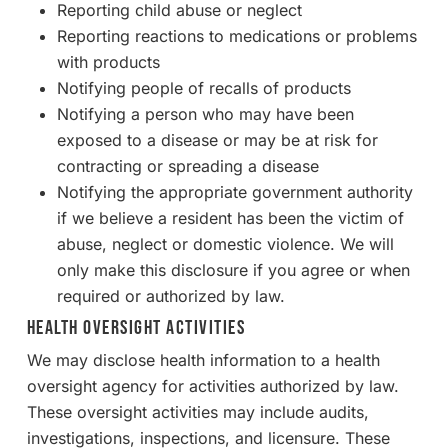
Reporting child abuse or neglect
Reporting reactions to medications or problems
with products
Notifying people of recalls of products
Notifying a person who may have been
exposed to a disease or may be at risk for
contracting or spreading a disease
Notifying the appropriate government authority
if we believe a resident has been the victim of
abuse, neglect or domestic violence. We will
only make this disclosure if you agree or when
required or authorized by law.
Health Oversight Activities
We may disclose health information to a health
oversight agency for activities authorized by law.
These oversight activities may include audits,
investigations, inspections, and licensure. These