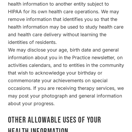
health information to another entity subject to
HIPAA for its own health care operations. We may
remove information that identifies you so that the
health information may be used to study health care
and health care delivery without learning the
identities of residents.
We may disclose your age, birth date and general
information about you in the Practice newsletter, on
activities calendars, and to entities in the community
that wish to acknowledge your birthday or
commemorate your achievements on special
occasions. If you are receiving therapy services, we
may post your photograph and general information
about your progress.
OTHER ALLOWABLE USES OF YOUR
HEALTH INFORMATION