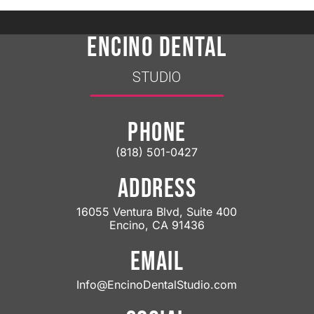
ENCINO DENTAL
STUDIO
PHONE
(818) 501-0427
ADDRESS
16055 Ventura Blvd, Suite 400
Encino, CA 91436
EMAIL
Info@EncinoDentalStudio.com