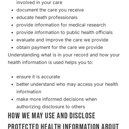
involved in your care
document the care you receive
educate heath professionals
provide information for medical research
provide information to public health officials
evaluate and improve the care we provide
obtain payment for the care we provide
Understanding what is in your record and how your
health information is used helps you to:
ensure it is accurate
better understand who may access your health
information
make more informed decisions when
authorizing disclosure to others
HOW WE MAY USE AND DISCLOSE
PROTECTED HEALTH INFORMATION ABOUT