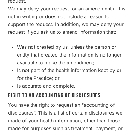
request.
We may deny your request for an amendment if it is
not in writing or does not include a reason to
support the request. In addition, we may deny your
request if you ask us to amend information that:
Was not created by us, unless the person or
entity that created the information is no longer
available to make the amendment;
Is not part of the health information kept by or
for the Practice; or
Is accurate and complete.
Right to an Accounting of Disclosures
You have the right to request an “accounting of
disclosures”. This is a list of certain disclosures we
made of your health information, other than those
made for purposes such as treatment, payment, or