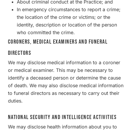
About criminal conduct at the Practice; and
In emergency circumstances to report a crime;
the location of the crime or victims; or the
identity, description or location of the person
who committed the crime.
Coroners, Medical Examiners and Funeral
Directors
We may disclose medical information to a coroner
or medical examiner. This may be necessary to
identify a deceased person or determine the cause
of death. We may also disclose medical information
to funeral directors as necessary to carry out their
duties.
National Security and Intelligence Activities
We may disclose health information about you to