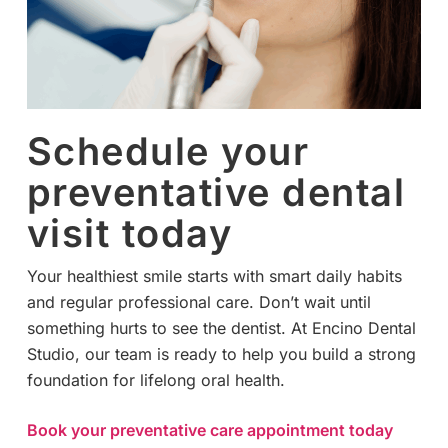
Schedule your
preventative dental
visit today
Your healthiest smile starts with smart daily habits
and regular professional care. Don’t wait until
something hurts to see the dentist. At Encino Dental
Studio, our team is ready to help you build a strong
foundation for lifelong oral health.
Book your preventative care appointment today