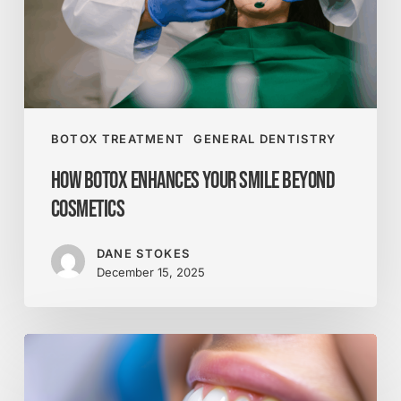
Cosmetics
BOTOX TREATMENT
GENERAL DENTISTRY
How Botox Enhances Your Smile Beyond
Cosmetics
DANE STOKES
December 15, 2025
What
Really
Counts