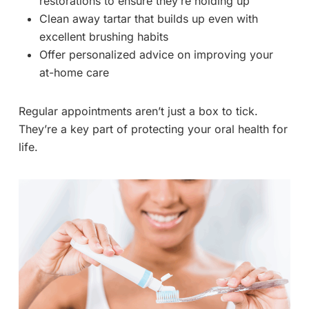
restorations to ensure they’re holding up
Clean away tartar that builds up even with
excellent brushing habits
Offer personalized advice on improving your
at-home care
Regular appointments aren’t just a box to tick.
They’re a key part of protecting your oral health for
life.