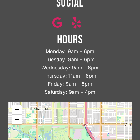
SOCIAL
HOURS
Monday: 9am – 6pm
Tuesday: 9am – 6pm
Wednesday: 9am – 6pm
Thursday: 11am – 8pm
Friday: 9am – 6pm
Saturday: 9am – 4pm
+
−