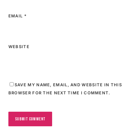
EMAIL
*
WEBSITE
SAVE MY NAME, EMAIL, AND WEBSITE IN THIS
BROWSER FOR THE NEXT TIME I COMMENT.