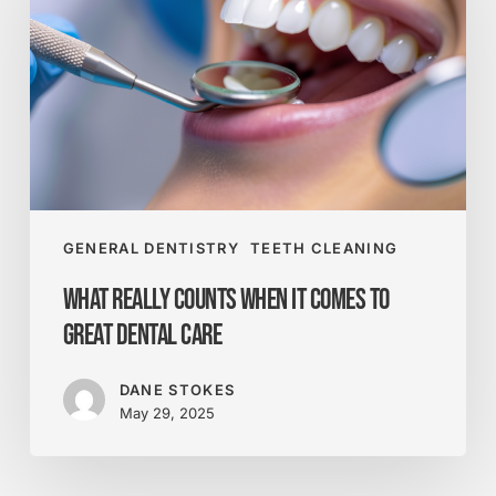
When
It
Comes
to
Great
Dental
Care
GENERAL DENTISTRY
TEETH CLEANING
What Really Counts When It Comes to
Great Dental Care
DANE STOKES
May 29, 2025