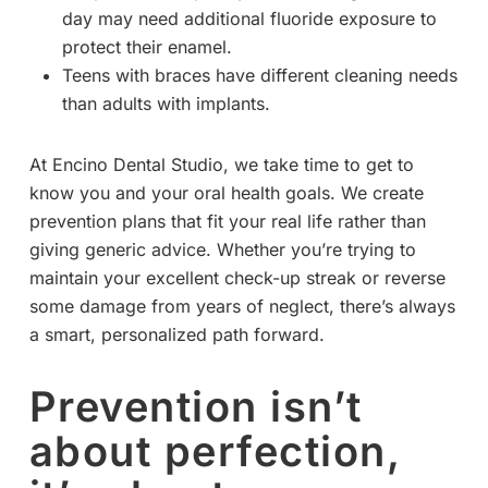
day may need additional fluoride exposure to
protect their enamel.
Teens with braces have different cleaning needs
than adults with implants.
At Encino Dental Studio, we take time to get to
know you and your oral health goals. We create
prevention plans that fit your real life rather than
giving generic advice. Whether you’re trying to
maintain your excellent check-up streak or reverse
some damage from years of neglect, there’s always
a smart, personalized path forward.
Prevention isn’t
about perfection,