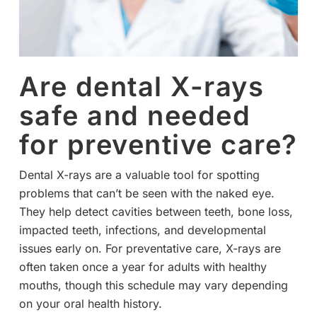
Are dental X-rays
safe and needed
for preventive care?
Dental X-rays are a valuable tool for spotting
problems that can’t be seen with the naked eye.
They help detect cavities between teeth, bone loss,
impacted teeth, infections, and developmental
issues early on. For preventative care, X-rays are
often taken once a year for adults with healthy
mouths, though this schedule may vary depending
on your oral health history.