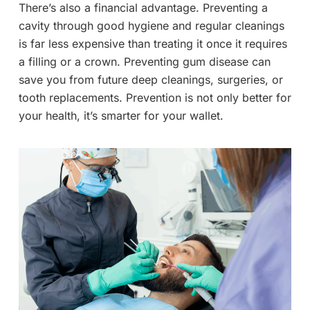
There’s also a financial advantage. Preventing a
cavity through good hygiene and regular cleanings
is far less expensive than treating it once it requires
a filling or a crown. Preventing gum disease can
save you from future deep cleanings, surgeries, or
tooth replacements. Prevention is not only better for
your health, it’s smarter for your wallet.