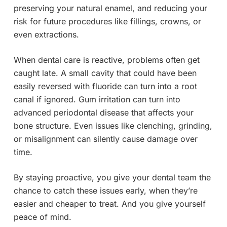
preserving your natural enamel, and reducing your
risk for future procedures like fillings, crowns, or
even extractions.
When dental care is reactive, problems often get
caught late. A small cavity that could have been
easily reversed with fluoride can turn into a root
canal if ignored. Gum irritation can turn into
advanced periodontal disease that affects your
bone structure. Even issues like clenching, grinding,
or misalignment can silently cause damage over
time.
By staying proactive, you give your dental team the
chance to catch these issues early, when they’re
easier and cheaper to treat. And you give yourself
peace of mind.