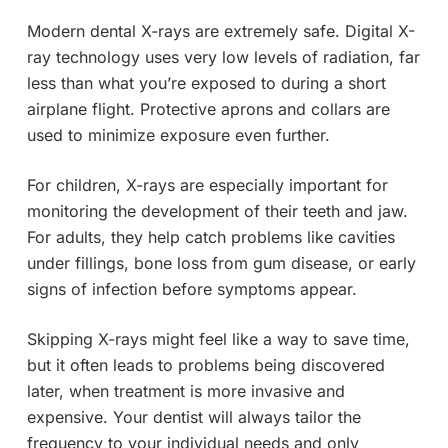
Modern dental X-rays are extremely safe. Digital X-
ray technology uses very low levels of radiation, far
less than what you’re exposed to during a short
airplane flight. Protective aprons and collars are
used to minimize exposure even further.
For children, X-rays are especially important for
monitoring the development of their teeth and jaw.
For adults, they help catch problems like cavities
under fillings, bone loss from gum disease, or early
signs of infection before symptoms appear.
Skipping X-rays might feel like a way to save time,
but it often leads to problems being discovered
later, when treatment is more invasive and
expensive. Your dentist will always tailor the
frequency to your individual needs and only