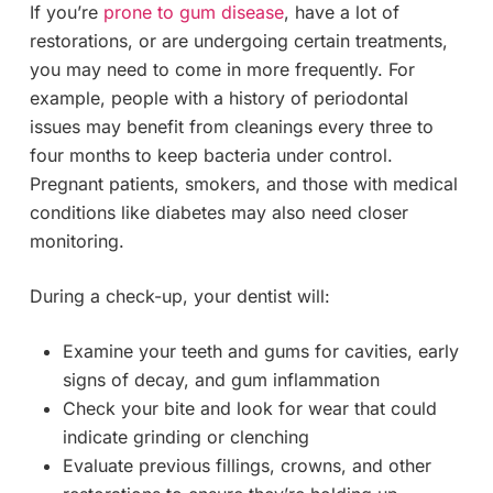
If you’re
prone to gum disease
, have a lot of
restorations, or are undergoing certain treatments,
you may need to come in more frequently. For
example, people with a history of periodontal
issues may benefit from cleanings every three to
four months to keep bacteria under control.
Pregnant patients, smokers, and those with medical
conditions like diabetes may also need closer
monitoring.
During a check-up, your dentist will:
Examine your teeth and gums for cavities, early
signs of decay, and gum inflammation
Check your bite and look for wear that could
indicate grinding or clenching
Evaluate previous fillings, crowns, and other