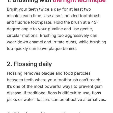
Brush your teeth twice a day for at least two
minutes each time. Use a soft-bristled toothbrush
and fluoride toothpaste. Hold the brush at a 45-
degree angle to your gumline and use gentle,
circular motions. Brushing too aggressively can
wear down enamel and irritate gums, while brushing
too quickly can leave plaque behind.
2. Flossing daily
Flossing removes plaque and food particles
between teeth where your toothbrush can’t reach.
It’s one of the most powerful ways to prevent gum
disease. If traditional floss is difficult to use, floss
picks or water flossers can be effective alternatives.