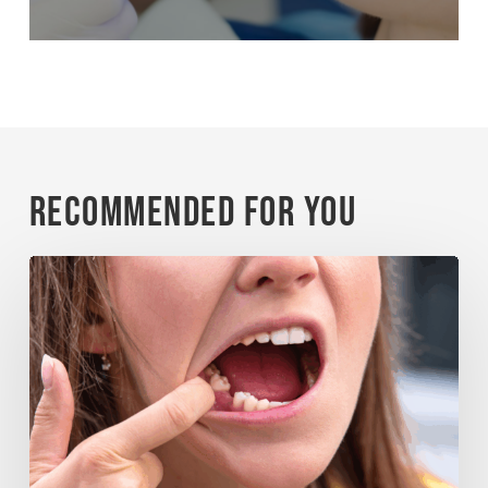
Recommended For You
When
a
Tooth
Is
Knocked
Out:
What
Matters