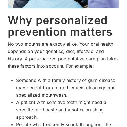
Why personalized
prevention matters
No two mouths are exactly alike. Your oral health
depends on your genetics, diet, lifestyle, and
history. A personalized preventative care plan takes
these factors into account. For example:
Someone with a family history of gum disease
may benefit from more frequent cleanings and
specialized mouthwash.
A patient with sensitive teeth might need a
specific toothpaste and a softer brushing
approach.
People who frequently snack throughout the