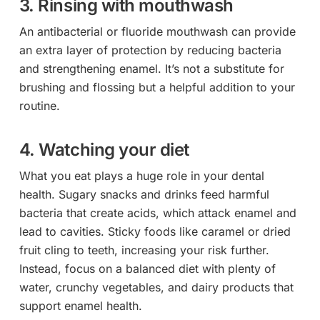
3. Rinsing with mouthwash
An antibacterial or fluoride mouthwash can provide
an extra layer of protection by reducing bacteria
and strengthening enamel. It’s not a substitute for
brushing and flossing but a helpful addition to your
routine.
4. Watching your diet
What you eat plays a huge role in your dental
health. Sugary snacks and drinks feed harmful
bacteria that create acids, which attack enamel and
lead to cavities. Sticky foods like caramel or dried
fruit cling to teeth, increasing your risk further.
Instead, focus on a balanced diet with plenty of
water, crunchy vegetables, and dairy products that
support enamel health.