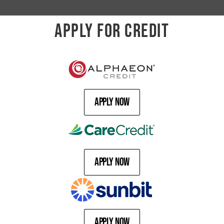
APPLY FOR CREDIT
Apply Now
Apply Now
Apply Now