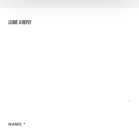
Leave a Reply
NAME
*