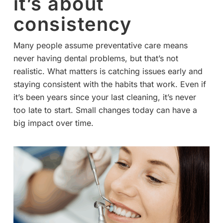
it’s about
consistency
Many people assume preventative care means
never having dental problems, but that’s not
realistic. What matters is catching issues early and
staying consistent with the habits that work. Even if
it’s been years since your last cleaning, it’s never
too late to start. Small changes today can have a
big impact over time.