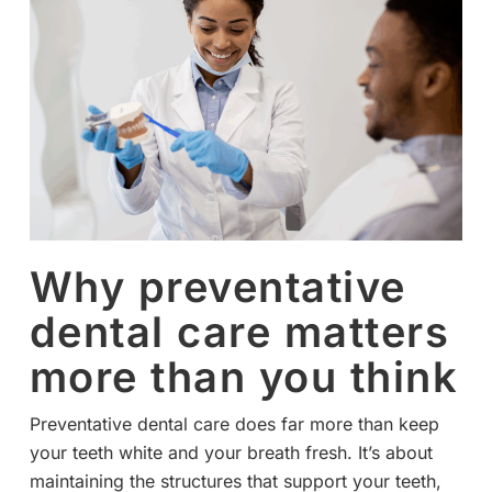
Why preventative
dental care matters
more than you think
Preventative dental care does far more than keep
your teeth white and your breath fresh. It’s about
maintaining the structures that support your teeth,