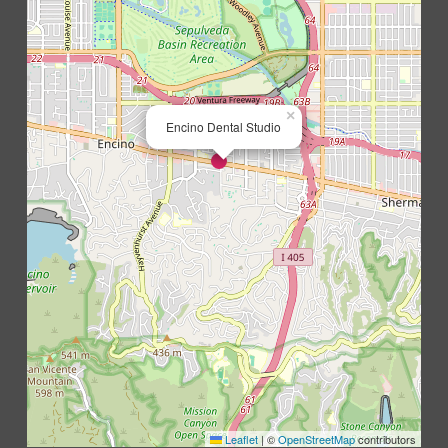
×
Encino Dental Studio
Leaflet
|
©
OpenStreetMap
contributors