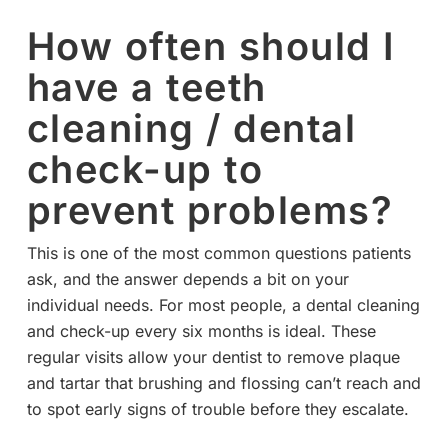
How often should I
have a teeth
cleaning / dental
check-up to
prevent problems?
This is one of the most common questions patients
ask, and the answer depends a bit on your
individual needs. For most people, a dental cleaning
and check-up every six months is ideal. These
regular visits allow your dentist to remove plaque
and tartar that brushing and flossing can’t reach and
to spot early signs of trouble before they escalate.