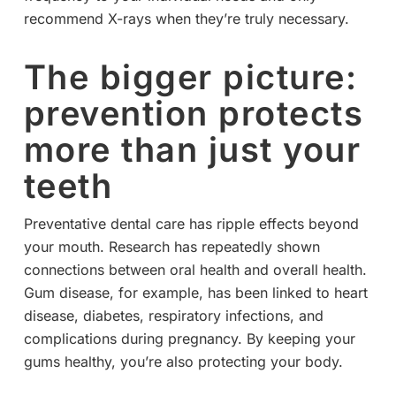
recommend X-rays when they’re truly necessary.
The bigger picture:
prevention protects
more than just your
teeth
Preventative dental care has ripple effects beyond
your mouth. Research has repeatedly shown
connections between oral health and overall health.
Gum disease, for example, has been linked to heart
disease, diabetes, respiratory infections, and
complications during pregnancy. By keeping your
gums healthy, you’re also protecting your body.