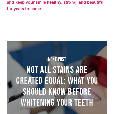
and keep your smile healthy, strong, and beautiful
for years to come.
Next Post
Not All Stains Are
Created Equal: What You
Should Know Before
Whitening Your Teeth