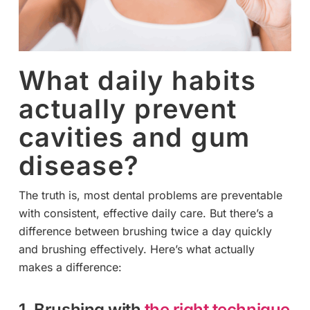
What daily habits
actually prevent
cavities and gum
disease?
The truth is, most dental problems are preventable
with consistent, effective daily care. But there’s a
difference between brushing twice a day quickly
and brushing effectively. Here’s what actually
makes a difference:
1. Brushing with
the right technique