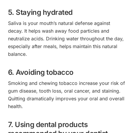
5. Staying hydrated
Saliva is your mouth’s natural defense against
decay. It helps wash away food particles and
neutralize acids. Drinking water throughout the day,
especially after meals, helps maintain this natural
balance.
6. Avoiding tobacco
Smoking and chewing tobacco increase your risk of
gum disease, tooth loss, oral cancer, and staining.
Quitting dramatically improves your oral and overall
health.
7. Using dental products