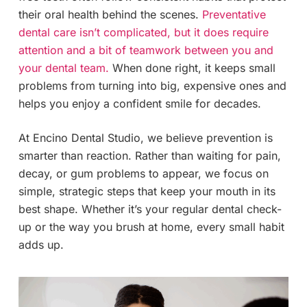
their oral health behind the scenes.
Preventative
dental care isn’t complicated, but it does require
attention and a bit of teamwork between you and
your dental team.
When done right, it keeps small
problems from turning into big, expensive ones and
helps you enjoy a confident smile for decades.
At Encino Dental Studio, we believe prevention is
smarter than reaction. Rather than waiting for pain,
decay, or gum problems to appear, we focus on
simple, strategic steps that keep your mouth in its
best shape. Whether it’s your regular dental check-
up or the way you brush at home, every small habit
adds up.