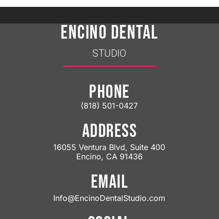
ENCINO DENTAL
STUDIO
PHONE
(818) 501-0427
ADDRESS
16055 Ventura Blvd, Suite 400
Encino, CA 91436
EMAIL
Info@EncinoDentalStudio.com