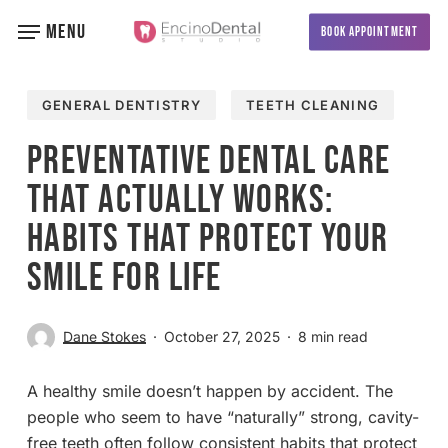
Skip
MENU
BOOK APPOINTMENT
to
main
content
GENERAL DENTISTRY
TEETH CLEANING
Preventative Dental Care
That Actually Works:
Habits That Protect Your
Smile for Life
Dane Stokes
October 27, 2025
8 min read
A healthy smile doesn’t happen by accident. The
people who seem to have “naturally” strong, cavity-
free teeth often follow consistent habits that protect