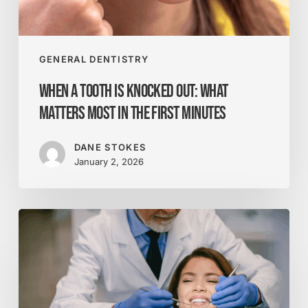
Most
in
the
First
GENERAL DENTISTRY
Minutes
When a Tooth Is Knocked Out: What
Matters Most in the First Minutes
DANE STOKES
January 2, 2026
How
Botox
Enhances
Your
Smile
Beyond