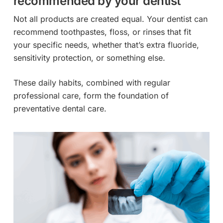
recommended by your dentist
Not all products are created equal. Your dentist can
recommend toothpastes, floss, or rinses that fit
your specific needs, whether that’s extra fluoride,
sensitivity protection, or something else.
These daily habits, combined with regular
professional care, form the foundation of
preventative dental care.