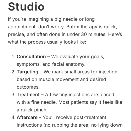
Studio
If you’re imagining a big needle or long
appointment, don’t worry. Botox therapy is quick,
precise, and often done in under 30 minutes. Here’s
what the process usually looks like:
Consultation
– We evaluate your goals,
symptoms, and facial anatomy.
Targeting
– We mark small areas for injection
based on muscle movement and desired
outcomes.
Treatment
– A few tiny injections are placed
with a fine needle. Most patients say it feels like
a quick pinch.
Aftercare
– You’ll receive post-treatment
instructions (no rubbing the area, no lying down