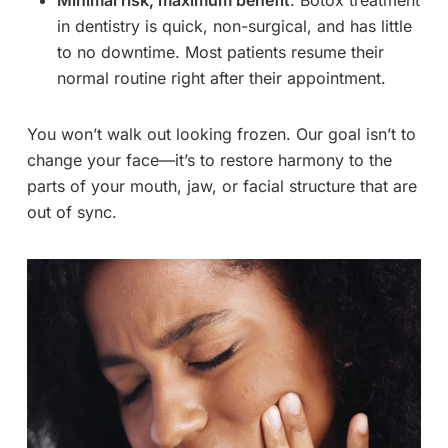
in dentistry is quick, non-surgical, and has little
to no downtime. Most patients resume their
normal routine right after their appointment.
You won’t walk out looking frozen. Our goal isn’t to
change your face—it’s to restore harmony to the
parts of your mouth, jaw, or facial structure that are
out of sync.