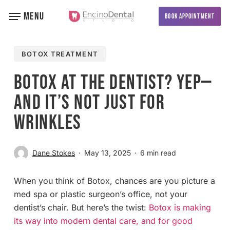
Skip
MENU
BOOK APPOINTMENT
to
main
content
BOTOX TREATMENT
Botox at the Dentist? Yep—
And It’s Not Just for
Wrinkles
Dane Stokes
May 13, 2025
6 min read
When you think of Botox, chances are you picture a
med spa or plastic surgeon’s office, not your
dentist’s chair. But here’s the twist:
Botox is making
its way into modern dental care, and for good