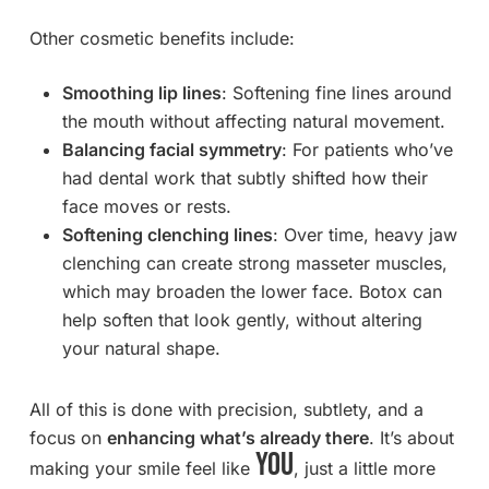
Other cosmetic benefits include:
Smoothing lip lines
: Softening fine lines around
the mouth without affecting natural movement.
Balancing facial symmetry
: For patients who’ve
had dental work that subtly shifted how their
face moves or rests.
Softening clenching lines
: Over time, heavy jaw
clenching can create strong masseter muscles,
which may broaden the lower face. Botox can
help soften that look gently, without altering
your natural shape.
All of this is done with precision, subtlety, and a
focus on
enhancing what’s already there
. It’s about
you
making your smile feel like
, just a little more