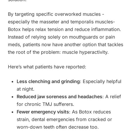
By targeting specific overworked muscles -
especially the masseter and temporalis muscles-
Botox helps relax tension and reduce inflammation.
Instead of relying solely on mouthguards or pain
meds, patients now have another option that tackles
the root of the problem: muscle hyperactivity.
Here’s what patients have reported:
Less clenching and grinding
: Especially helpful
at night.
Reduced jaw soreness and headaches
: A relief
for chronic TMJ sufferers.
Fewer emergency visits
: As Botox reduces
strain, dental emergencies from cracked or
worn-down teeth often decrease too.