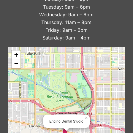
Tuesday: 9am – 6pm
Wednesday: 9am – 6pm
Thursday: 11am – 8pm
Friday: 9am – 6pm
Saturday: 9am – 4pm
+
−
×
Encino Dental Studio