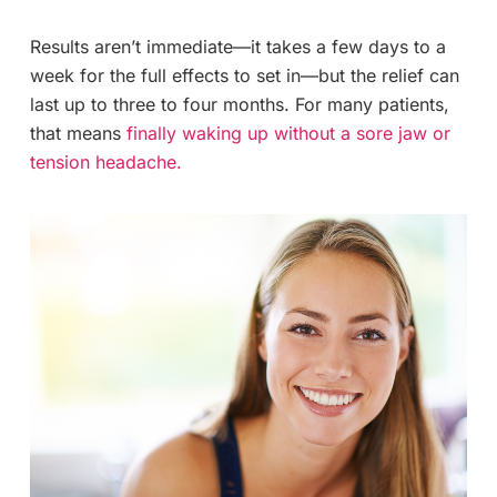
Results aren’t immediate—it takes a few days to a
week for the full effects to set in—but the relief can
last up to three to four months. For many patients,
that means
finally waking up without a sore jaw or
tension headache.