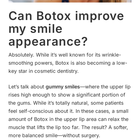
Can Botox improve
my smile
appearance?
Absolutely. While it’s well known for its wrinkle-
smoothing powers, Botox is also becoming a low-
key star in cosmetic dentistry.
Let’s talk about
gummy smiles
—where the upper lip
rises high enough to show a significant portion of
the gums. While it’s totally natural, some patients
feel self-conscious about it. In these cases, a small
amount of Botox in the upper lip area can relax the
muscle that lifts the lip too far. The result? A softer,
more balanced smile—without surgery.