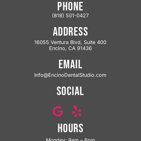
PHONE
(818) 501-0427
ADDRESS
16055 Ventura Blvd, Suite 400
Encino, CA 91436
EMAIL
Info@EncinoDentalStudio.com
SOCIAL
HOURS
Monday: 9am – 6pm