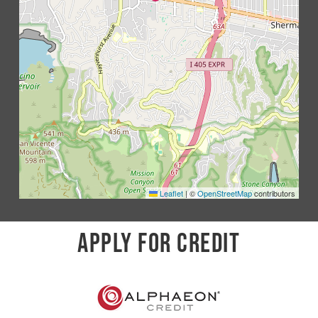
Leaflet
|
©
OpenStreetMap
contributors
APPLY FOR CREDIT