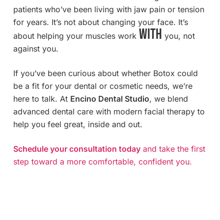
patients who’ve been living with jaw pain or tension
for years. It’s not about changing your face. It’s
with
about helping your muscles work
you, not
against you.
If you’ve been curious about whether Botox could
be a fit for your dental or cosmetic needs, we’re
here to talk. At
Encino Dental Studio
, we blend
advanced dental care with modern facial therapy to
help you feel great, inside and out.
Schedule your consultation today
and take the first
step toward a more comfortable, confident you.