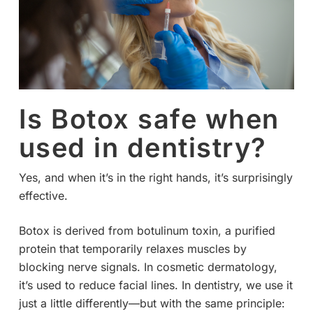
Is Botox safe when
used in dentistry?
Yes, and when it’s in the right hands, it’s surprisingly
effective.
Botox is derived from botulinum toxin, a purified
protein that temporarily relaxes muscles by
blocking nerve signals. In cosmetic dermatology,
it’s used to reduce facial lines. In dentistry, we use it
just a little differently—but with the same principle: