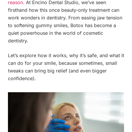
reason.
At Encino Dental Studio, we’ve seen
firsthand how this once beauty-only treatment can
work wonders in dentistry. From easing jaw tension
to softening gummy smiles, Botox has become a
quiet powerhouse in the world of cosmetic
dentistry.
Let’s explore how it works, why it’s safe, and what it
can do for your smile, because sometimes, small
tweaks can bring big relief (and even bigger
confidence).