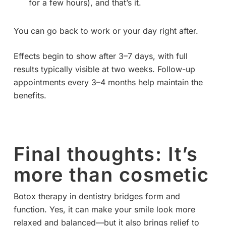
for a few hours), and that’s it.
You can go back to work or your day right after.
Effects begin to show after 3–7 days, with full
results typically visible at two weeks. Follow-up
appointments every 3–4 months help maintain the
benefits.
Final thoughts: It’s
more than cosmetic
Botox therapy in dentistry bridges form and
function. Yes, it can make your smile look more
relaxed and balanced—but it also brings relief to