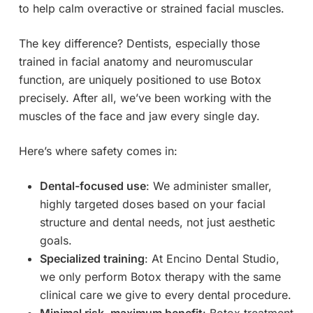
to help calm overactive or strained facial muscles.
The key difference? Dentists, especially those
trained in facial anatomy and neuromuscular
function, are uniquely positioned to use Botox
precisely. After all, we’ve been working with the
muscles of the face and jaw every single day.
Here’s where safety comes in:
Dental-focused use
: We administer smaller,
highly targeted doses based on your facial
structure and dental needs, not just aesthetic
goals.
Specialized training
: At Encino Dental Studio,
we only perform Botox therapy with the same
clinical care we give to every dental procedure.
Minimal risk, maximum benefit
: Botox treatment