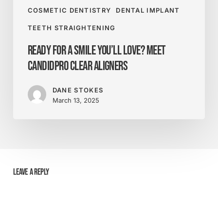
COSMETIC DENTISTRY
DENTAL IMPLANT
TEETH STRAIGHTENING
Ready for a Smile You’ll Love? Meet
CandidPro Clear Aligners
DANE STOKES
March 13, 2025
Leave a Reply