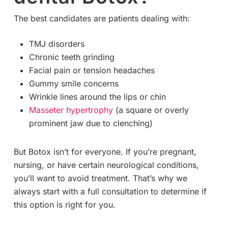
The best candidates are patients dealing with:
TMJ disorders
Chronic teeth grinding
Facial pain or tension headaches
Gummy smile concerns
Wrinkle lines around the lips or chin
Masseter hypertrophy
(a square or overly
prominent jaw due to clenching)
But Botox isn’t for everyone. If you’re pregnant,
nursing, or have certain neurological conditions,
you’ll want to avoid treatment. That’s why we
always start with a full consultation to determine if
this option is right for you.