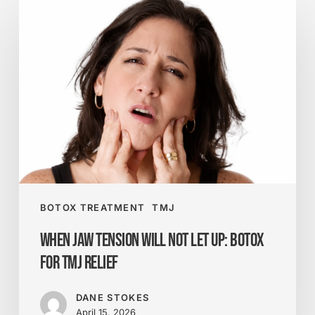
When
Jaw
Tension
Will
Not
Let
Up:
Botox
for
TMJ
Relief
BOTOX TREATMENT
TMJ
When Jaw Tension Will Not Let Up: Botox
for TMJ Relief
DANE STOKES
April 15, 2026