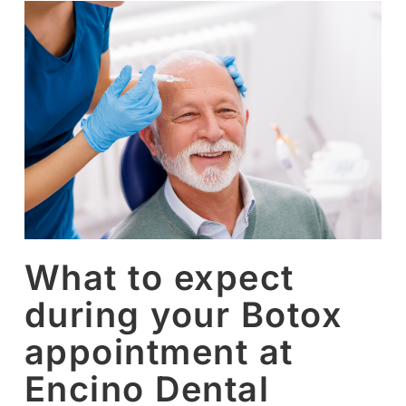
What to expect
during your Botox
appointment at
Encino Dental