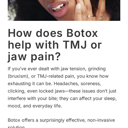
How does Botox
help with TMJ or
jaw pain?
If you’ve ever dealt with jaw tension, grinding
(bruxism), or TMJ-related pain, you know how
exhausting it can be. Headaches, soreness,
clicking, even locked jaws—these issues don’t just
interfere with your bite; they can affect your sleep,
mood, and everyday life.
Botox offers a surprisingly effective, non-invasive
solution.