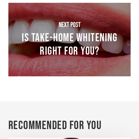
Next Post
Is Take-Home Whitening
Right for You?
Recommended For You