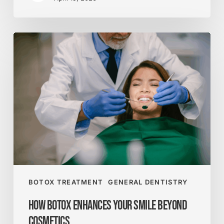
How
Botox
Enhances
Your
Smile
Beyond
Cosmetics
BOTOX TREATMENT
GENERAL DENTISTRY
How Botox Enhances Your Smile Beyond
Cosmetics