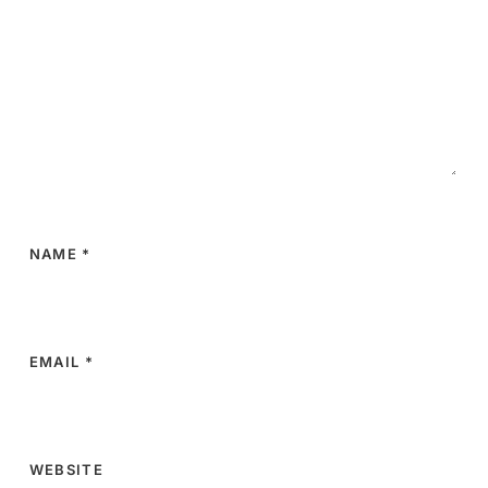
NAME
*
EMAIL
*
WEBSITE