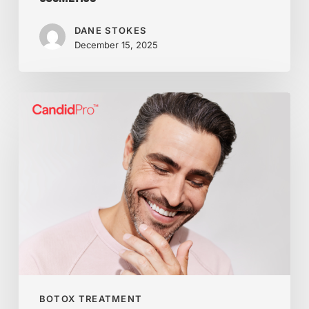
DANE STOKES
December 15, 2025
Ready
for
a
Smile
You’ll
Love?
Meet
CandidPro
Clear
Aligners
BOTOX TREATMENT