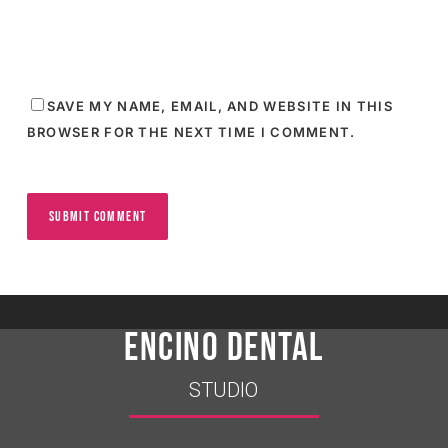
SAVE MY NAME, EMAIL, AND WEBSITE IN THIS
BROWSER FOR THE NEXT TIME I COMMENT.
ENCINO DENTAL
STUDIO