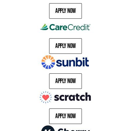
Apply Now
Apply Now
Apply Now
Apply Now