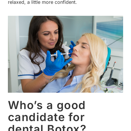
relaxed, a little more confident.
Who’s a good
candidate for
dental Botox?