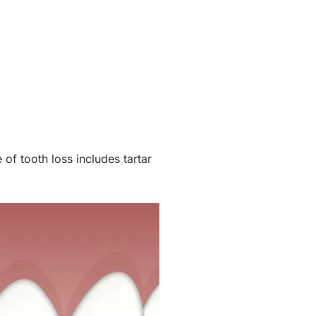
 of tooth loss includes tartar