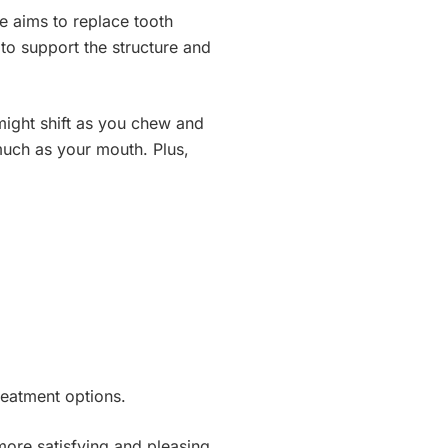
e aims to replace tooth
 to support the structure and
might shift as you chew and
much as your mouth. Plus,
treatment options.
more satisfying and pleasing