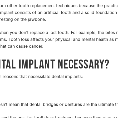
 from other tooth replacement techniques because the practic
implant consists of an artificial tooth and a solid foundation
h resting on the jawbone.
hen you don’t replace a lost tooth. For example, the bites 
ms. Tooth loss affects your physical and mental health as 
 that can cause cancer.
ntal Implant Necessary?
reasons that necessitate dental implants:
esn’t mean that dental bridges or dentures are the ultimate 
 and the best for tooth loss treatment because they give a 