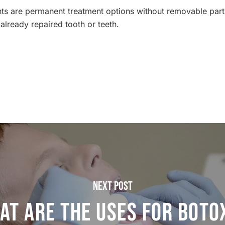
ants are permanent treatment options without removable part
already repaired tooth or teeth.
Next Post
at are the Uses for Botox