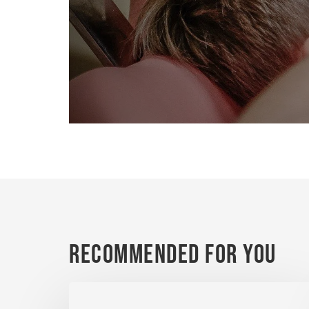
Recommended For You
Dental
Implants: