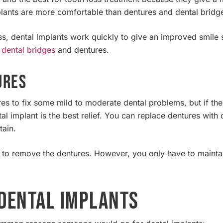
lants are more comfortable than dentures and dental bridg
loss, dental implants work quickly to give an improved smile 
f
dental bridges
and dentures.
ures
es to fix some mild to moderate dental problems, but if the 
al implant is the best relief. You can replace dentures with
tain.
d to remove the dentures. However, you only have to mainta
Dental Implants