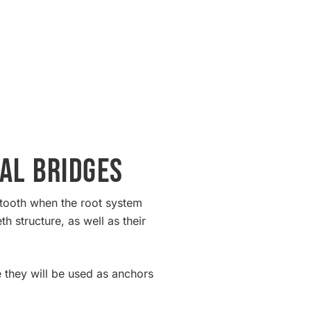
al Bridges
g tooth when the root system
h structure, as well as their
e they will be used as anchors