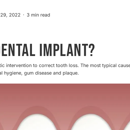
29, 2022
3 min read
Dental Implant?
ic intervention to correct tooth loss. The most typical cause
al hygiene, gum disease and plaque.