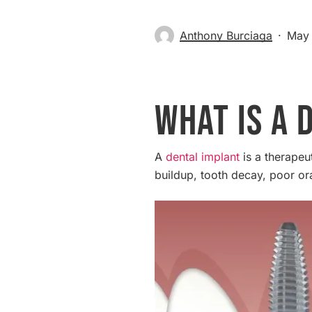
Anthony Burciaga
May 
What is a 
A
dental implant
is a therapeut
buildup, tooth decay, poor or