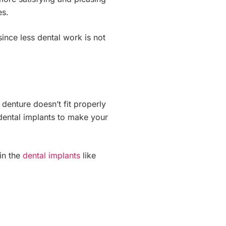
es.
since less dental work is not
denture doesn’t fit properly
 dental implants to make your
in the
dental implants
like