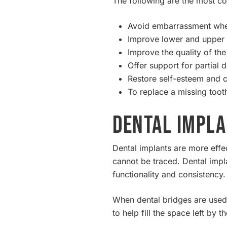
The following are the most 
Avoid embarrassment when
Improve lower and upper d
Improve the quality of the
Offer support for partial 
Restore self-esteem and 
To replace a missing toot
Dental Impla
Dental implants are more effe
cannot be traced. Dental impla
functionality and consistency.
When dental bridges are used,
to help fill the space left by t