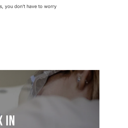
s, you don’t have to worry
 in