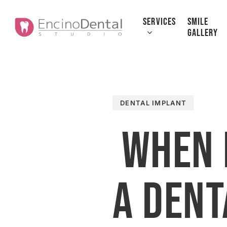
Skip
to
SERVICES
SMILE
GALLERY
main
content
DENTAL IMPLANT
When 
a Dent