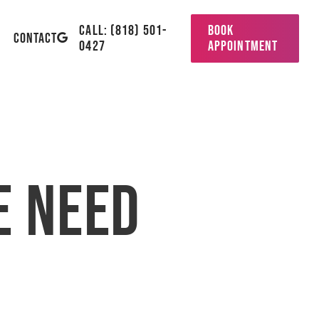
CALL: (818) 501-
BOOK
GOOGLE-
CONTACT
0427
APPOINTMENT
PLUS
 Need