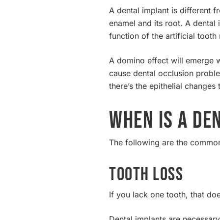
A dental implant is different
enamel and its root. A dental 
function of the artificial toot
A domino effect will emerge w
cause dental occlusion proble
there’s the epithelial changes
When Is a De
The following are the common 
Tooth Loss
If you lack one tooth, that do
Dental implants are necessary