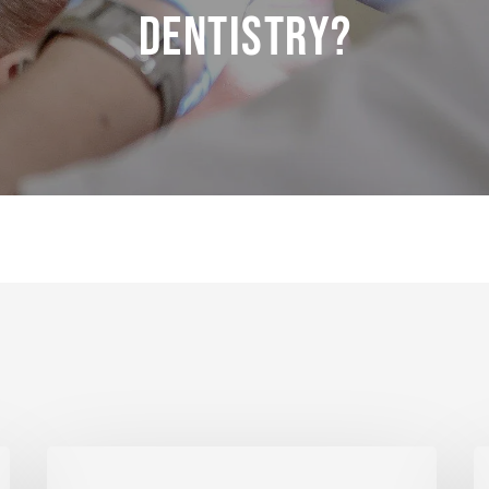
Dentistry?
Laser
R
Care
M