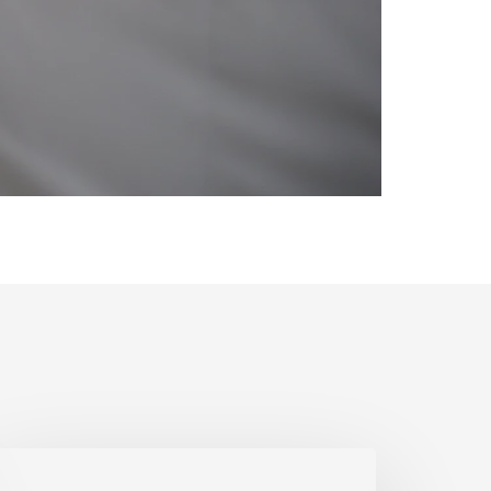
estoring
ore