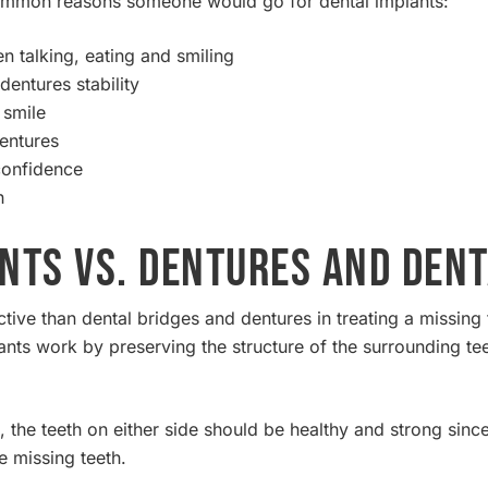
common reasons someone would go for dental implants:
 talking, eating and smiling
entures stability
 smile
dentures
confidence
h
nts vs. Dentures and Dent
ctive than dental bridges and dentures in treating a missin
nts work by preserving the structure of the surrounding teet
 the teeth on either side should be healthy and strong sinc
he missing teeth.