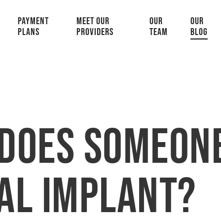
PAYMENT
MEET OUR
OUR
OUR
PLANS
PROVIDERS
TEAM
BLOG
Does Someone
al Implant?