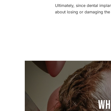
Ultimately, since dental impl
about losing or damaging the 
Wh