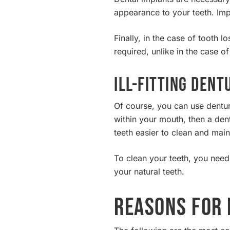
appearance to your teeth. Imp
Finally, in the case of tooth 
required, unlike in the case o
Ill-fitting Dent
Of course, you can use dentur
within your mouth, then a dent
teeth easier to clean and main
To clean your teeth, you nee
your natural teeth.
Reasons for 