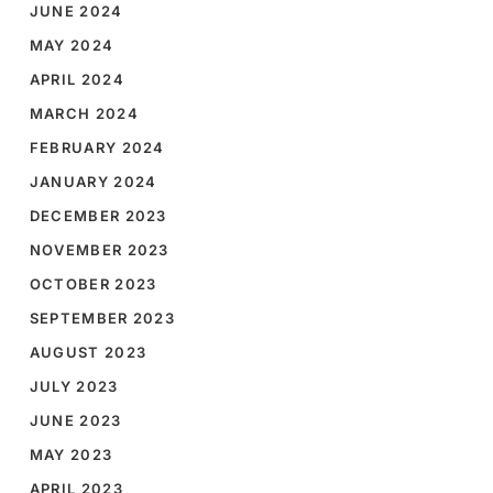
JUNE 2024
MAY 2024
APRIL 2024
MARCH 2024
FEBRUARY 2024
JANUARY 2024
DECEMBER 2023
NOVEMBER 2023
OCTOBER 2023
SEPTEMBER 2023
AUGUST 2023
JULY 2023
JUNE 2023
MAY 2023
APRIL 2023