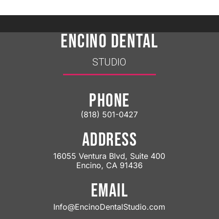
ENCINO DENTAL
STUDIO
PHONE
(818) 501-0427
ADDRESS
16055 Ventura Blvd, Suite 400
Encino, CA 91436
EMAIL
Info@EncinoDentalStudio.com