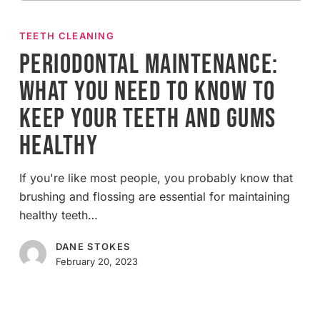
Periodontal
Maintenance:
TEETH CLEANING
What
Periodontal Maintenance:
You
What You Need to Know to
Need
to
Keep Your Teeth and Gums
Know
Healthy
to
Keep
Your
If you're like most people, you probably know that
Teeth
brushing and flossing are essential for maintaining
and
healthy teeth…
Gums
DANE STOKES
Healthy
February 20, 2023