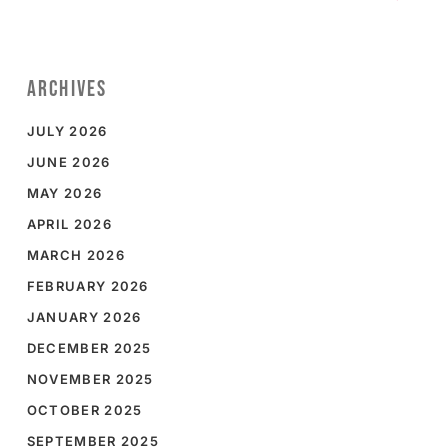
ARCHIVES
JULY 2026
JUNE 2026
MAY 2026
APRIL 2026
MARCH 2026
FEBRUARY 2026
JANUARY 2026
DECEMBER 2025
NOVEMBER 2025
OCTOBER 2025
SEPTEMBER 2025