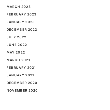
MARCH 2023
FEBRUARY 2023
JANUARY 2023
DECEMBER 2022
JULY 2022
JUNE 2022
MAY 2022
MARCH 2021
FEBRUARY 2021
JANUARY 2021
DECEMBER 2020
NOVEMBER 2020