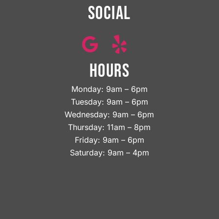
SOCIAL
HOURS
Monday: 9am – 6pm
Tuesday: 9am – 6pm
Wednesday: 9am – 6pm
Thursday: 11am – 8pm
Friday: 9am – 6pm
Saturday: 9am – 4pm