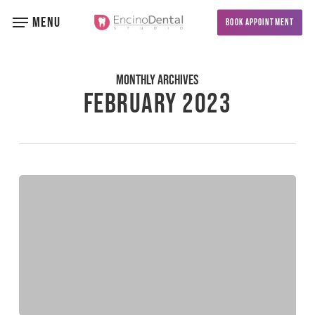
Skip
MENU
BOOK APPOINTMENT
to
main
content
Monthly Archives
February 2023