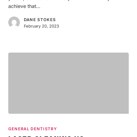
Teeth
achieve that…
Whitening
DANE STOKES
February 20, 2023
Laser
Cleaning
GENERAL DENTISTRY
vs.