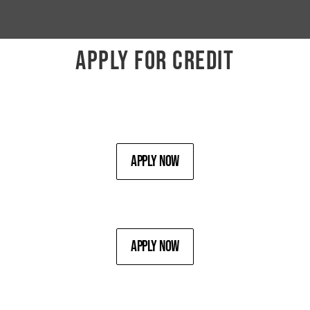
APPLY FOR CREDIT
Apply Now
Apply Now