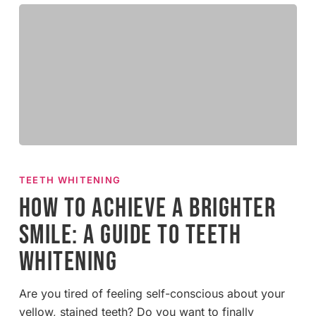
How
to
TEETH WHITENING
Achieve
How to Achieve a Brighter
a
Smile: A Guide to Teeth
Brighter
Smile:
Whitening
A
Guide
Are you tired of feeling self-conscious about your
to
yellow, stained teeth? Do you want to finally