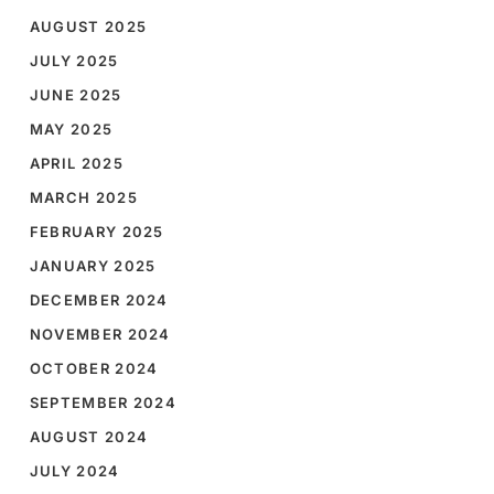
AUGUST 2025
JULY 2025
JUNE 2025
MAY 2025
APRIL 2025
MARCH 2025
FEBRUARY 2025
JANUARY 2025
DECEMBER 2024
NOVEMBER 2024
OCTOBER 2024
SEPTEMBER 2024
AUGUST 2024
JULY 2024