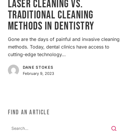
Laser Cleaning vs.
Traditional
Traditional Cleaning
Cleaning
Methods
Methods in Dentistry
in
Dentistry
Gone are the days of painful and invasive cleaning
methods. Today, dental clinics have access to
cutting-edge technology…
DANE STOKES
February 9, 2023
FIND AN ARTICLE