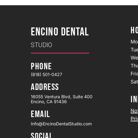
H
ENCINO DENTAL
Mo
STUDIO
Tu
We
PHONE
Th
Fr
(818) 501-0427
Sa
ADDRESS
16055 Ventura Blvd, Suite 400
IN
Encino, CA 91436
Not
EMAIL
Pri
Info@EncinoDentalStudio.com
SOCIAL