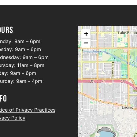
OURS
+
nday: 9am – 6pm
−
esday: 9am – 6pm
dnesday: 9am – 6pm
ursday: 11am – 8pm
iday: 9am – 6pm
turday: 9am – 4pm
FO
ice of Privacy Practices
vacy Policy