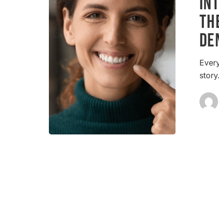
In
The
Th
Cornerston
De
of
Modern
Dentistry
Every
stor