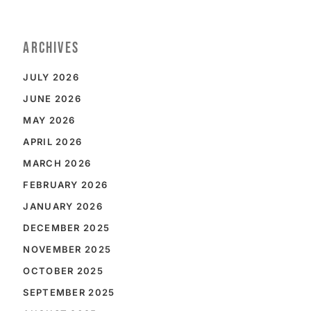
ARCHIVES
JULY 2026
JUNE 2026
MAY 2026
APRIL 2026
MARCH 2026
FEBRUARY 2026
JANUARY 2026
DECEMBER 2025
NOVEMBER 2025
OCTOBER 2025
SEPTEMBER 2025