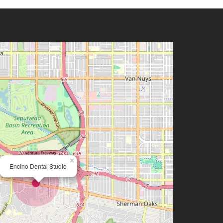
×
Encino Dental Studio