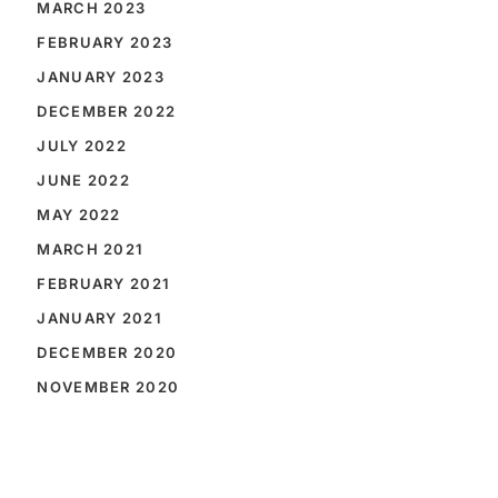
MARCH 2023
FEBRUARY 2023
JANUARY 2023
DECEMBER 2022
JULY 2022
JUNE 2022
MAY 2022
MARCH 2021
FEBRUARY 2021
JANUARY 2021
DECEMBER 2020
NOVEMBER 2020