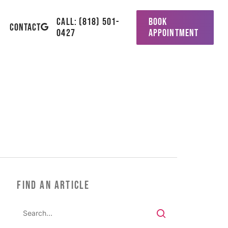
CALL: (818) 501-
BOOK
GOOGLE-
CONTACT
0427
APPOINTMENT
PLUS
FIND AN ARTICLE