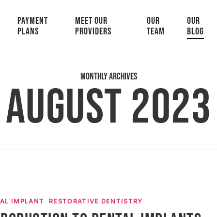
PAYMENT
MEET OUR
OUR
OUR
PLANS
PROVIDERS
TEAM
BLOG
Monthly Archives
August 2023
n
AL IMPLANT
RESTORATIVE DENTISTRY