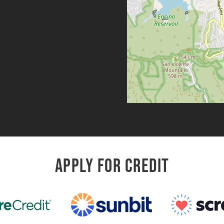
APPLY FOR CREDIT