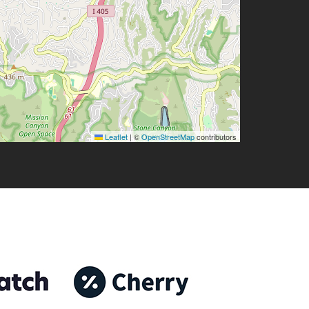
Leaflet
|
©
OpenStreetMap
contributors