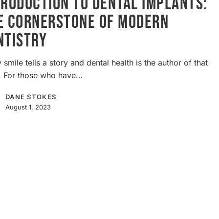
troduction to Dental Implants:
e Cornerstone of Modern
e
ntistry
 smile tells a story and dental health is the author of that
y. For those who have…
DANE STOKES
August 1, 2023