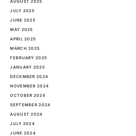
AUGUST 2025
JULY 2025
JUNE 2025
MAY 2025
APRIL 2025
MARCH 2025
FEBRUARY 2025
JANUARY 2025
DECEMBER 2024
NOVEMBER 2024
OCTOBER 2024
SEPTEMBER 2024
AUGUST 2024
JULY 2024
JUNE 2024