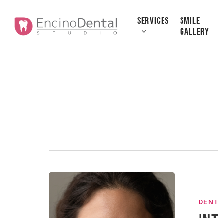
Skip
to
SERVICES
SMILE
GALLERY
main
content
Introductio
to
DENT
Dental
Implants: