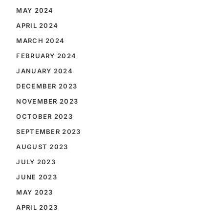
MAY 2024
APRIL 2024
MARCH 2024
FEBRUARY 2024
JANUARY 2024
DECEMBER 2023
NOVEMBER 2023
OCTOBER 2023
SEPTEMBER 2023
AUGUST 2023
JULY 2023
JUNE 2023
MAY 2023
APRIL 2023