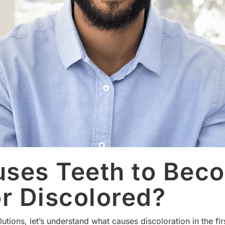
ses Teeth to Bec
or Discolored?
utions, let’s understand what causes discoloration in the f