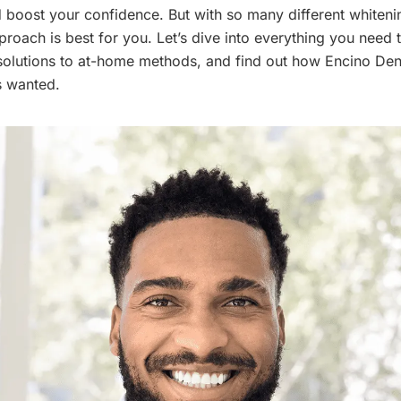
boost your confidence. But with so many different whiteni
oach is best for you. Let’s dive into everything you need 
solutions to at-home methods, and find out how Encino Den
s wanted.