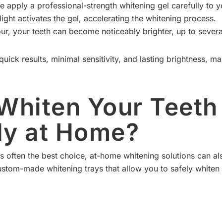
 apply a professional-strength whitening gel carefully to y
ight activates the gel, accelerating the whitening process.
ur, your teeth can become noticeably brighter, up to severa
quick results, minimal sensitivity, and lasting brightness, m
Whiten Your Teeth
ely at Home?
s often the best choice, at-home whitening solutions can als
ustom-made whitening trays that allow you to safely whiten