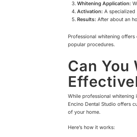
Whitening Application:
We
Activation:
A specialized l
Results:
After about an ho
Professional whitening offers 
popular procedures.
Can You 
Effectiv
While professional whitening i
Encino Dental Studio offers c
of your home.
Here’s how it works: