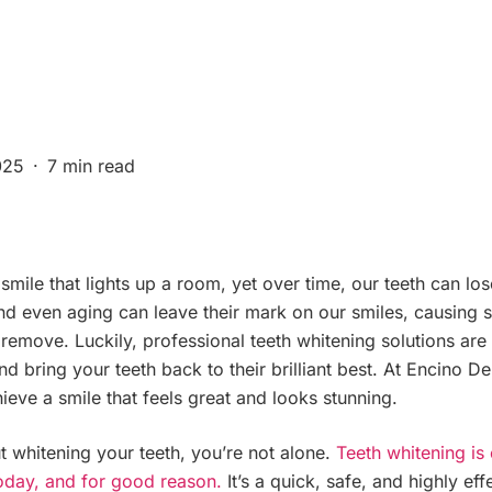
025
7 min read
ile that lights up a room, yet over time, our teeth can lose
d even aging can leave their mark on our smiles, causing st
 remove. Luckily, professional teeth whitening solutions are
nd bring your teeth back to their brilliant best. At Encino D
ieve a smile that feels great and looks stunning.
 whitening your teeth, you’re not alone.
Teeth whitening is
oday, and for good reason.
It’s a quick, safe, and highly ef