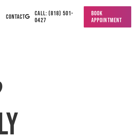
CALL: (818) 501-
BOOK
GOOGLE-
CONTACT
0427
APPOINTMENT
PLUS
?
ly