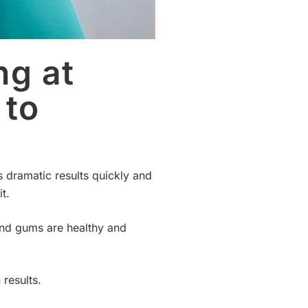
ng at
 to
s dramatic results quickly and
t.
 and gums are healthy and
results.