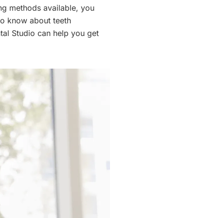
ng methods available, you
to know about teeth
tal Studio can help you get