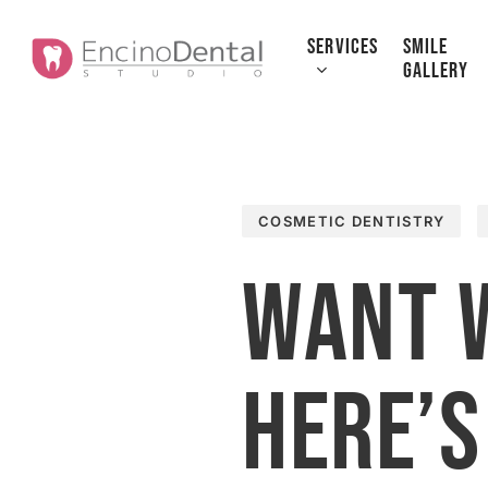
Skip
to
SERVICES
SMILE
GALLERY
main
content
COSMETIC DENTISTRY
Want 
Here’s