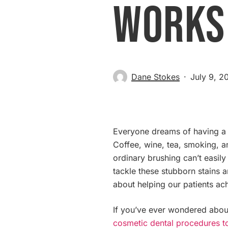
Works
Dane Stokes
July 9, 2
Everyone dreams of having a sm
Coffee, wine, tea, smoking, an
ordinary brushing can’t easily
tackle these stubborn stains a
about helping our patients ach
If you’ve ever wondered about
cosmetic dental procedures t