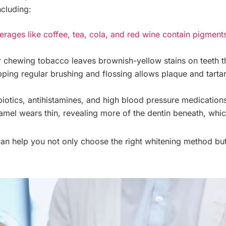
ncluding:
rages like coffee, tea, cola, and red wine contain pigments 
chewing tobacco leaves brownish-yellow stains on teeth t
ping regular brushing and flossing allows plaque and tartar 
biotics, antihistamines, and high blood pressure medications
el wears thin, revealing more of the dentin beneath, which
an help you not only choose the right whitening method bu