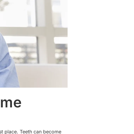
ome
irst place. Teeth can become