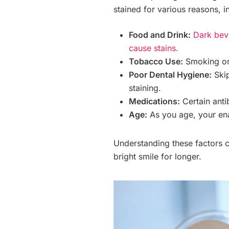
stained for various reasons, i
Food and Drink:
Dark beve
cause stains.
Tobacco Use:
Smoking or 
Poor Dental Hygiene:
Skip
staining.
Medications:
Certain anti
Age:
As you age, your enam
Understanding these factors c
bright smile for longer.