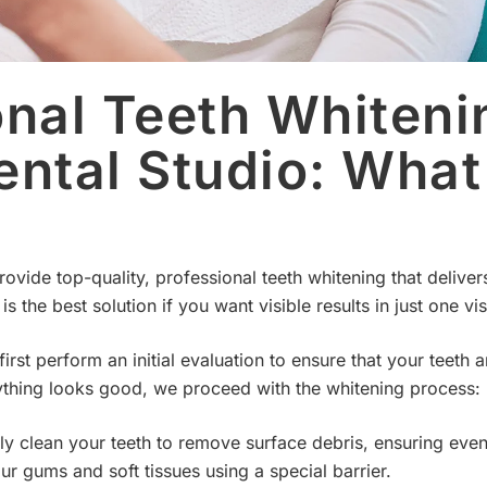
onal Teeth Whiteni
ental Studio: What
ovide top-quality, professional teeth whitening that deliver
s the best solution if you want visible results in just one visi
rst perform an initial evaluation to ensure that your teeth
erything looks good, we proceed with the whitening process:
 clean your teeth to remove surface debris, ensuring even 
r gums and soft tissues using a special barrier.