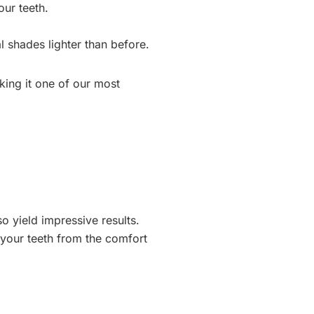
our teeth.
l shades lighter than before.
aking it one of our most
o yield impressive results.
 your teeth from the comfort