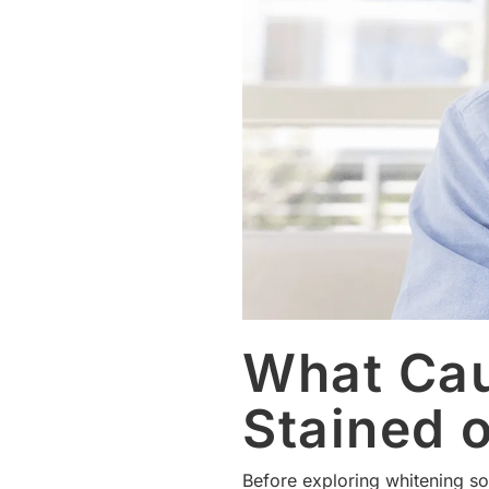
What Cau
Stained 
Before exploring whitening sol