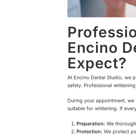
Professi
Encino D
Expect?
At Encino Dental Studio, we pr
safely. Professional whitening i
During your appointment, we fi
suitable for whitening. If ev
Preparation:
We thoroughly
Protection:
We protect you