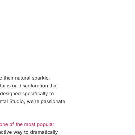
 their natural sparkle.
ains or discoloration that
 designed specifically to
ental Studio, we’re passionate
 one of the most popular
fective way to dramatically