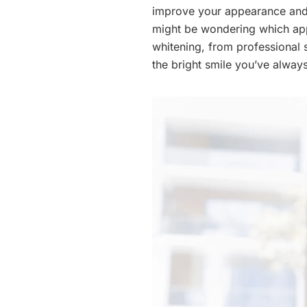
improve your appearance and 
might be wondering which appr
whitening, from professional 
the bright smile you’ve alway