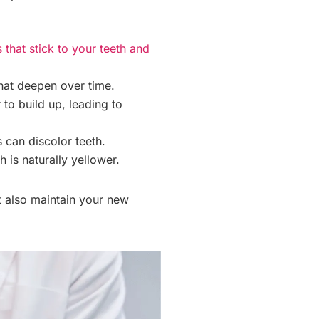
that stick to your teeth and
hat deepen over time.
to build up, leading to
 can discolor teeth.
 is naturally yellower.
t also maintain your new