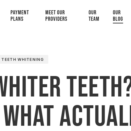
PAYMENT
MEET OUR
OUR
OUR
PLANS
PROVIDERS
TEAM
BLOG
TEETH WHITENING
Whiter Teeth
 What Actual