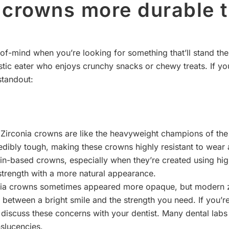
n crowns more durable 
of-mind when you’re looking for something that’ll stand the 
tic eater who enjoys crunchy snacks or chewy treats. If yo
standout:
 Zirconia crowns are like the heavyweight champions of the 
credibly tough, making these crowns highly resistant to wear a
n-based crowns, especially when they’re created using high
strength with a more natural appearance.
onia crowns sometimes appeared more opaque, but modern z
ce between a bright smile and the strength you need. If you
 discuss these concerns with your dentist. Many dental labs 
nslucencies.