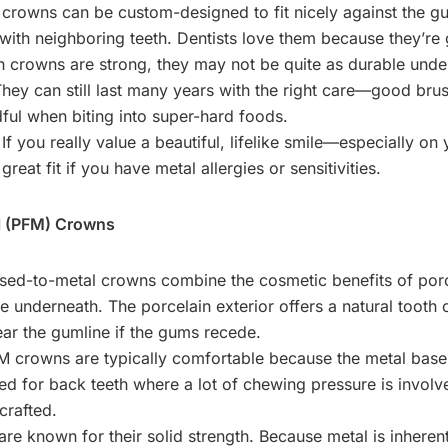
 crowns can be custom-designed to fit nicely against the g
 with neighboring teeth. Dentists love them because they’re
in crowns are strong, they may not be quite as durable un
hey can still last many years with the right care—good brus
ul when biting into super-hard foods.
 If you really value a beautiful, lifelike smile—especially o
 great fit if you have metal allergies or sensitivities.
l (PFM) Crowns
used-to-metal crowns combine the cosmetic benefits of porc
e underneath. The porcelain exterior offers a natural tooth
ar the gumline if the gums recede.
M crowns are typically comfortable because the metal base
 for back teeth where a lot of chewing pressure is involved
 crafted.
re known for their solid strength. Because metal is inherent