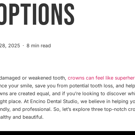
Options
 28, 2025
8 min read
a damaged or weakened tooth,
crowns can feel like superher
nce your smile, save you from potential tooth loss, and he
rowns are created equal, and if you’re looking to discover w
ight place. At Encino Dental Studio, we believe in helping
iendly, and professional. So, let’s explore three top-notch 
althy and beautiful.