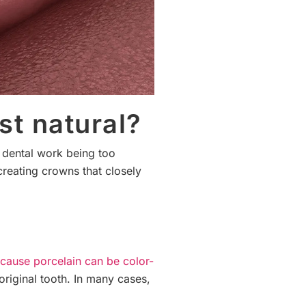
st natural?
r dental work being too
creating crowns that closely
cause porcelain can be color-
 original tooth. In many cases,