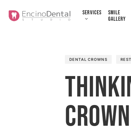
Skip
to
SERVICES
SMILE
GALLERY
main
content
DENTAL CROWNS
RES
Thinki
Crown