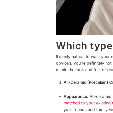
Which type 
It’s only natural to want your
obvious, you’re definitely no
mimic the look and feel of rea
All-Ceramic (Porcelain) 
Appearance
: All-ceramic
matched to your existing 
your friends and family wo