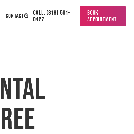
CALL: (818) 501-
BOOK
GOOGLE-
CONTACT
0427
APPOINTMENT
PLUS
ental
hree