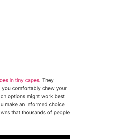
oes in tiny capes.
They
lp you comfortably chew your
hich options might work best
 you make an informed choice
crowns that thousands of people