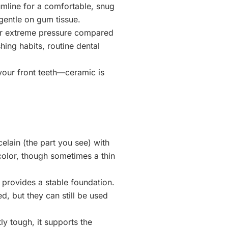
umline for a comfortable, snug
 gentle on gum tissue.
der extreme pressure compared
hing habits, routine dental
n your front teeth—ceramic is
elain (the part you see) with
 color, though sometimes a thin
 provides a stable foundation.
, but they can still be used
ly tough, it supports the