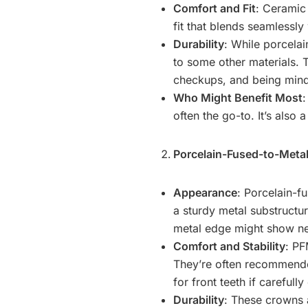
Comfort and Fit
: Ceramic
fit that blends seamlessly
Durability
: While porcela
to some other materials. T
checkups, and being mindf
Who Might Benefit Most
:
often the go-to. It’s also a
Porcelain-Fused-to-Meta
Appearance
: Porcelain-f
a sturdy metal substructur
metal edge might show ne
Comfort and Stability
: PF
They’re often recommended
for front teeth if carefully
Durability
: These crowns a