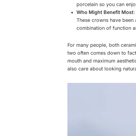
porcelain so you can enjo
Who Might Benefit Most
:
These crowns have been a 
combination of function 
For many people, both ceram
two often comes down to facto
mouth and maximum aesthetics
also care about looking natur