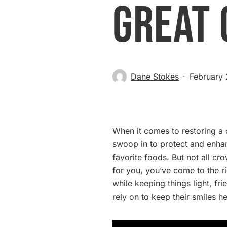
Great 
Dane Stokes
February
When it comes to restoring 
swoop in to protect and enha
favorite foods. But not all c
for you, you’ve come to the r
while keeping things light, fr
rely on to keep their smiles he