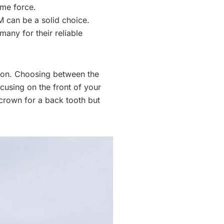
eme force.
FM can be a solid choice.
any for their reliable
ion. Choosing between the
cusing on the front of your
crown for a back tooth but