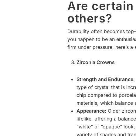
Are certai
others?
Durability often becomes top-
you happen to be an enthusias
firm under pressure, here’s a 
Zirconia Crowns
Strength and Endurance
:
type of crystal that is in
chip compared to porcelai
materials, which balance 
Appearance
: Older zirc
lifelike, offering a balan
“white” or “opaque” look,
variety of shades and tra