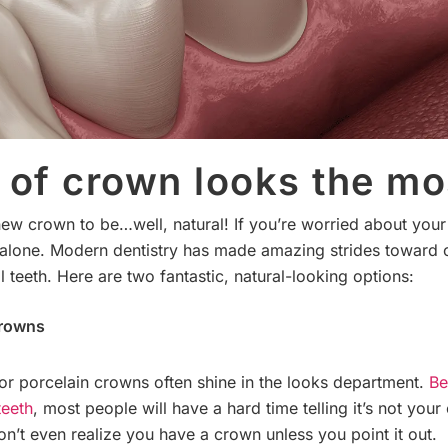
of crown looks the mo
 new crown to be…well, natural! If you’re worried about you
t alone. Modern dentistry has made amazing strides toward 
l teeth. Here are two fantastic, natural-looking options:
Crowns
 or porcelain crowns often shine in the looks department.
Be
teeth
, most people will have a hard time telling it’s not your
n’t even realize you have a crown unless you point it out.