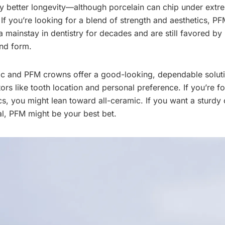
y better longevity—although porcelain can chip under extr
 If you’re looking for a blend of strength and aesthetics, P
mainstay in dentistry for decades and are still favored by m
and form.
ic and PFM crowns offer a good-looking, dependable solut
rs like tooth location and personal preference. If you’re fo
, you might lean toward all-ceramic. If you want a sturdy 
al, PFM might be your best bet.