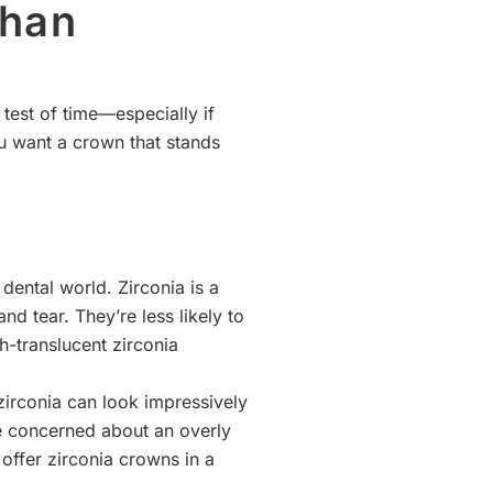
than
test of time—especially if
u want a crown that stands
dental world. Zirconia is a
nd tear. They’re less likely to
-translucent zirconia
irconia can look impressively
’re concerned about an overly
offer zirconia crowns in a