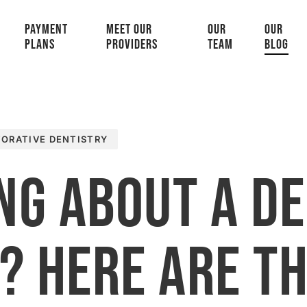
PAYMENT
MEET OUR
OUR
OUR
PLANS
PROVIDERS
TEAM
BLOG
TORATIVE DENTISTRY
ng About a D
? Here Are T