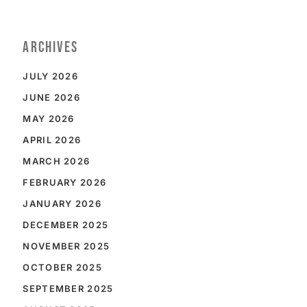
ARCHIVES
JULY 2026
JUNE 2026
MAY 2026
APRIL 2026
MARCH 2026
FEBRUARY 2026
JANUARY 2026
DECEMBER 2025
NOVEMBER 2025
OCTOBER 2025
SEPTEMBER 2025