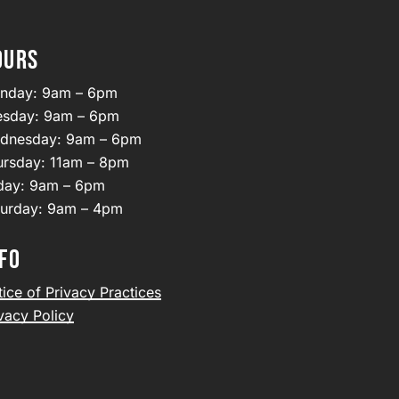
OURS
nday: 9am – 6pm
esday: 9am – 6pm
dnesday: 9am – 6pm
ursday: 11am – 8pm
iday: 9am – 6pm
turday: 9am – 4pm
FO
ice of Privacy Practices
vacy Policy