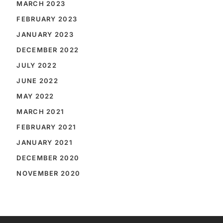
MARCH 2023
FEBRUARY 2023
JANUARY 2023
DECEMBER 2022
JULY 2022
JUNE 2022
MAY 2022
MARCH 2021
FEBRUARY 2021
JANUARY 2021
DECEMBER 2020
NOVEMBER 2020