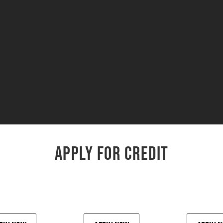
APPLY FOR CREDIT