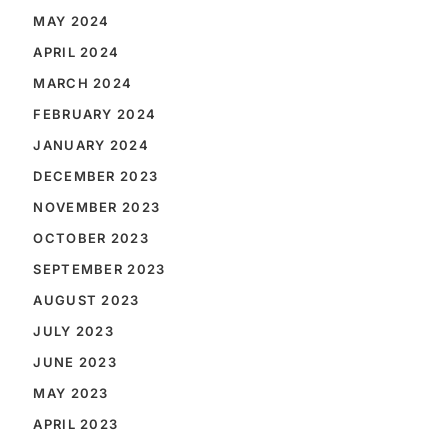
MAY 2024
APRIL 2024
MARCH 2024
FEBRUARY 2024
JANUARY 2024
DECEMBER 2023
NOVEMBER 2023
OCTOBER 2023
SEPTEMBER 2023
AUGUST 2023
JULY 2023
JUNE 2023
MAY 2023
APRIL 2023