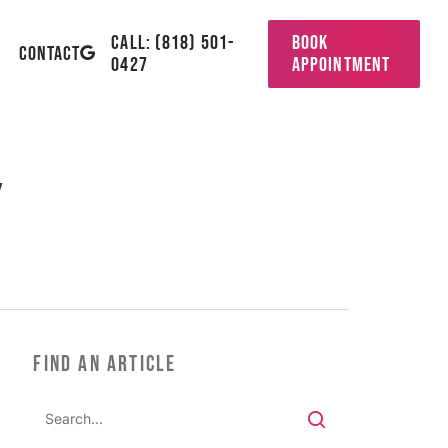
CALL: (818) 501-
BOOK
GOOGLE-
CONTACT
0427
APPOINTMENT
PLUS
y
FIND AN ARTICLE