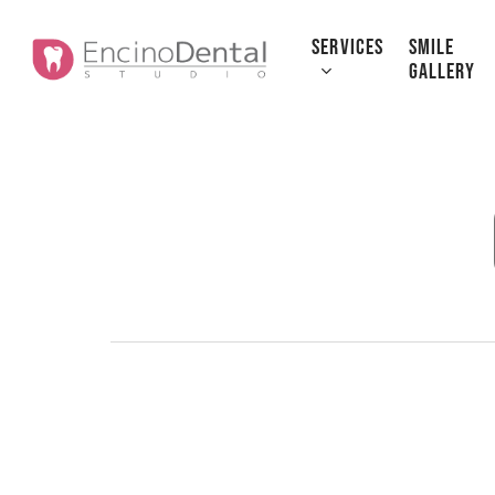
Skip
to
SERVICES
SMILE
GALLERY
main
content
How