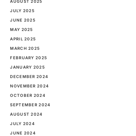
AUGUST 2025
JULY 2025
JUNE 2025
MAY 2025
APRIL 2025
MARCH 2025
FEBRUARY 2025
JANUARY 2025
DECEMBER 2024
NOVEMBER 2024
OCTOBER 2024
SEPTEMBER 2024
AUGUST 2024
JULY 2024
JUNE 2024