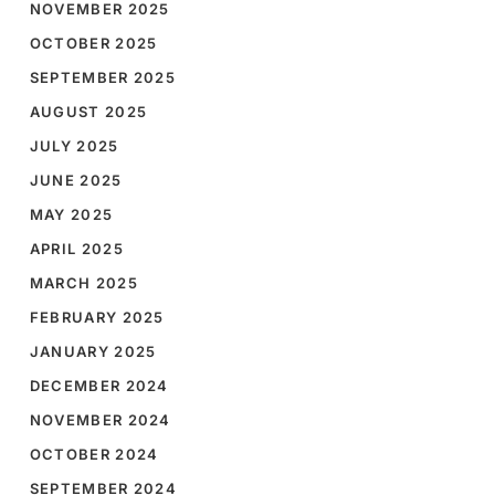
NOVEMBER 2025
OCTOBER 2025
SEPTEMBER 2025
AUGUST 2025
JULY 2025
JUNE 2025
MAY 2025
APRIL 2025
MARCH 2025
FEBRUARY 2025
JANUARY 2025
DECEMBER 2024
NOVEMBER 2024
OCTOBER 2024
SEPTEMBER 2024