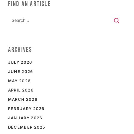
FIND AN ARTICLE
ARCHIVES
JULY 2026
JUNE 2026
MAY 2026
APRIL 2026
MARCH 2026
FEBRUARY 2026
JANUARY 2026
DECEMBER 2025