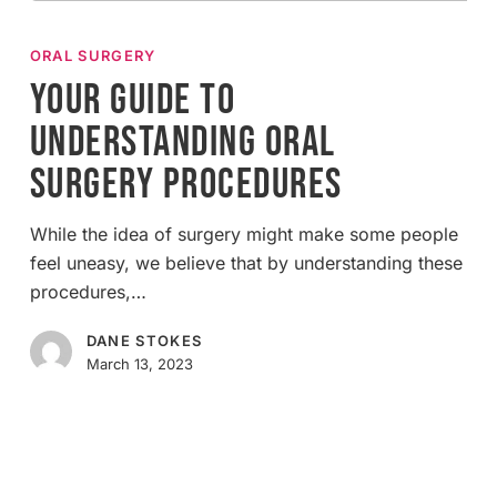
Your
Guide
ORAL SURGERY
to
Your Guide to
Understanding
Understanding Oral
Oral
Surgery
Surgery Procedures
Procedures
While the idea of surgery might make some people
feel uneasy, we believe that by understanding these
procedures,…
DANE STOKES
March 13, 2023