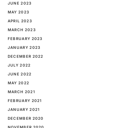
JUNE 2023
MAY 2023
APRIL 2023
MARCH 2023
FEBRUARY 2023
JANUARY 2023
DECEMBER 2022
JULY 2022
JUNE 2022
MAY 2022
MARCH 2021
FEBRUARY 2021
JANUARY 2021
DECEMBER 2020
NOVEMBER 2020