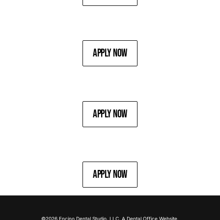
Apply Now
Apply Now
Apply Now
©2026 Encino Dental Studio, LLC. A
Dental Office
Website.