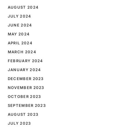
AUGUST 2024
JULY 2024
JUNE 2024
MAY 2024
APRIL 2024
MARCH 2024
FEBRUARY 2024
JANUARY 2024
DECEMBER 2023
NOVEMBER 2023
OCTOBER 2023
SEPTEMBER 2023
AUGUST 2023
JULY 2023