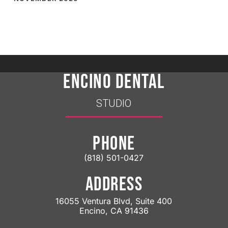
ENCINO DENTAL
STUDIO
PHONE
(818) 501-0427
ADDRESS
16055 Ventura Blvd, Suite 400
Encino, CA 91436