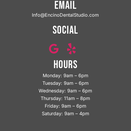
EMAIL
Info@EncinoDentalStudio.com
SOCIAL
HOURS
Monday: 9am – 6pm
Tuesday: 9am – 6pm
Wednesday: 9am – 6pm
Thursday: 11am – 8pm
Friday: 9am – 6pm
Saturday: 9am – 4pm