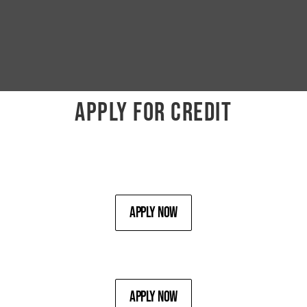
APPLY FOR CREDIT
Apply Now
Apply Now